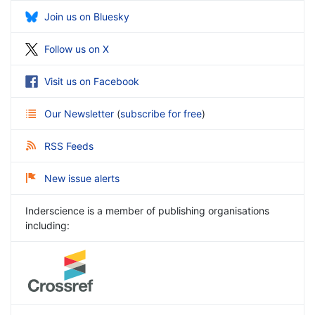
Join us on Bluesky
Follow us on X
Visit us on Facebook
Our Newsletter
(
subscribe for free
)
RSS Feeds
New issue alerts
Inderscience is a member of publishing organisations
including: