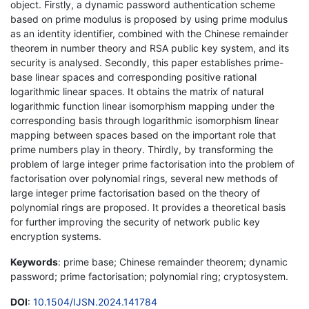
object. Firstly, a dynamic password authentication scheme
based on prime modulus is proposed by using prime modulus
as an identity identifier, combined with the Chinese remainder
theorem in number theory and RSA public key system, and its
security is analysed. Secondly, this paper establishes prime-
base linear spaces and corresponding positive rational
logarithmic linear spaces. It obtains the matrix of natural
logarithmic function linear isomorphism mapping under the
corresponding basis through logarithmic isomorphism linear
mapping between spaces based on the important role that
prime numbers play in theory. Thirdly, by transforming the
problem of large integer prime factorisation into the problem of
factorisation over polynomial rings, several new methods of
large integer prime factorisation based on the theory of
polynomial rings are proposed. It provides a theoretical basis
for further improving the security of network public key
encryption systems.
Keywords
: prime base; Chinese remainder theorem; dynamic
password; prime factorisation; polynomial ring; cryptosystem.
DOI
:
10.1504/IJSN.2024.141784