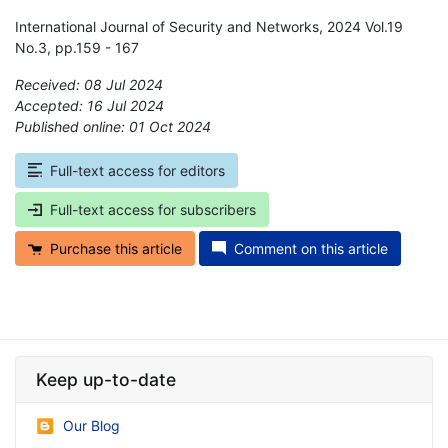
International Journal of Security and Networks, 2024 Vol.19
No.3, pp.159 - 167
Received: 08 Jul 2024
Accepted: 16 Jul 2024
Published online: 01 Oct 2024
*
Full-text access for editors
Full-text access for subscribers
Purchase this article
Comment on this article
Keep up-to-date
Our Blog