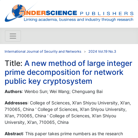
International Journal of Security and Networks
2024 Vol.19 No.3
Title:
A new method of large integer
prime decomposition for network
public key cryptosystem
Authors
: Wenbo Sun; Wei Wang; Chenguang Bai
Addresses
: College of Sciences, Xi'an Shiyou University, Xi'an,
710065, China ' College of Sciences, Xi'an Shiyou University,
Xi'an, 710065, China ' College of Sciences, Xi'an Shiyou
University, Xi'an, 710065, China
Abstract
: This paper takes prime numbers as the research