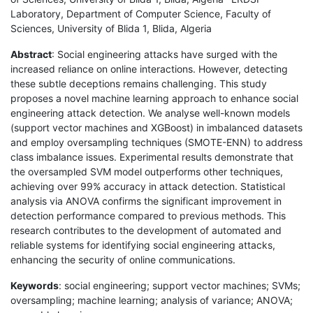
Laboratory, Department of Computer Science, Faculty of
Sciences, University of Blida 1, Blida, Algeria
Abstract
: Social engineering attacks have surged with the
increased reliance on online interactions. However, detecting
these subtle deceptions remains challenging. This study
proposes a novel machine learning approach to enhance social
engineering attack detection. We analyse well-known models
(support vector machines and XGBoost) in imbalanced datasets
and employ oversampling techniques (SMOTE-ENN) to address
class imbalance issues. Experimental results demonstrate that
the oversampled SVM model outperforms other techniques,
achieving over 99% accuracy in attack detection. Statistical
analysis via ANOVA confirms the significant improvement in
detection performance compared to previous methods. This
research contributes to the development of automated and
reliable systems for identifying social engineering attacks,
enhancing the security of online communications.
Keywords
: social engineering; support vector machines; SVMs;
oversampling; machine learning; analysis of variance; ANOVA;