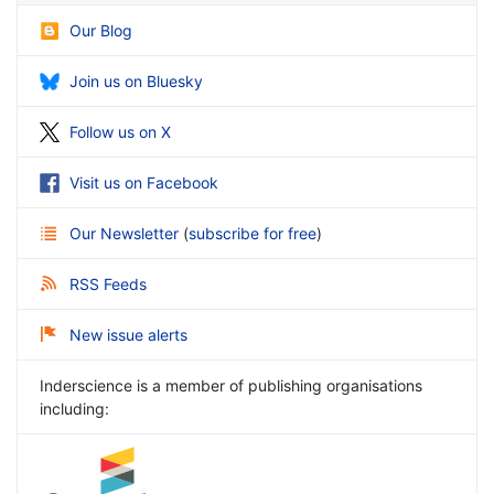
Our Blog
Join us on Bluesky
Follow us on X
Visit us on Facebook
Our Newsletter
(
subscribe for free
)
RSS Feeds
New issue alerts
Inderscience is a member of publishing organisations
including: