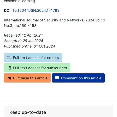
ensemble learning.
DOI
:
10.1504/IJSN.2024.141783
International Journal of Security and Networks, 2024 Vol.19
No.3, pp.150 - 158
Received: 12 Apr 2024
Accepted: 29 Jul 2024
Published online: 01 Oct 2024
*
Full-text access for editors
Full-text access for subscribers
Purchase this article
Comment on this article
Keep up-to-date