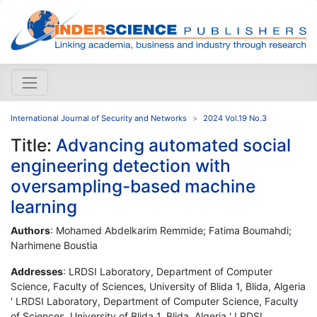
International Journal of Security and Networks
2024 Vol.19 No.3
Title:
Advancing automated social
engineering detection with
oversampling-based machine
learning
Authors
: Mohamed Abdelkarim Remmide; Fatima Boumahdi;
Narhimene Boustia
Addresses
: LRDSI Laboratory, Department of Computer
Science, Faculty of Sciences, University of Blida 1, Blida, Algeria
' LRDSI Laboratory, Department of Computer Science, Faculty
of Sciences, University of Blida 1, Blida, Algeria ' LRDSI