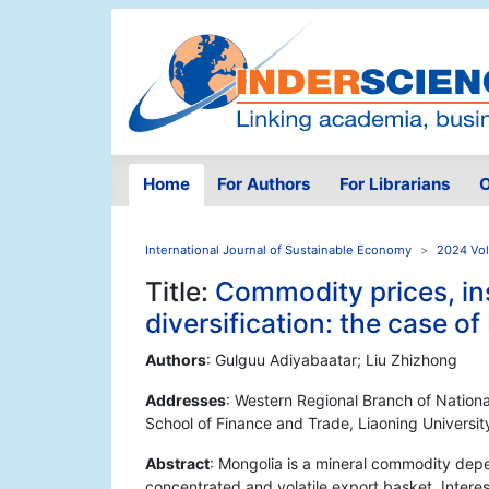
Home
For Authors
For Librarians
O
International Journal of Sustainable Economy
2024 Vol
Title:
Commodity prices, ins
diversification: the case o
Authors
: Gulguu Adiyabaatar; Liu Zhizhong
Addresses
: Western Regional Branch of Nationa
School of Finance and Trade, Liaoning Universi
Abstract
: Mongolia is a mineral commodity dep
concentrated and volatile export basket. Interes