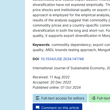
diversification have not explored empirically. T
price shocks and institutional quality on export 
approach is employed for the empirical analysis
results of the analysis suggest that commodity
commodity prices and a country-specific commod
diversification in both the long and short-run. Fo
quality, it supports export diversification in Mong
Keywords
: commodity dependency; export conce
quality; ARDL bounds testing approach; Mongoli
DOI
:
10.1504/IJSE.2024.141746
International Journal of Sustainable Economy, 
Received: 11 Aug 2022
Accepted: 20 Dec 2022
Published online: 01 Oct 2024
*
Full-text access for editors
Full-tex
Comment on this article