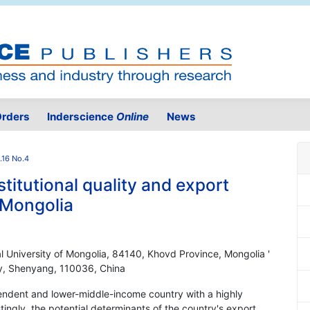
rders
Inderscience
Online
News
.16 No.4
titutional quality and export
f Mongolia
l University of Mongolia, 84140, Khovd Province, Mongolia '
ty, Shenyang, 110036, China
endent and lower-middle-income country with a highly
tingly, the potential determinants of the country's export