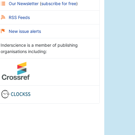
Our Newsletter
(
subscribe for free
)
RSS Feeds
New issue alerts
Inderscience is a member of publishing
organisations including: