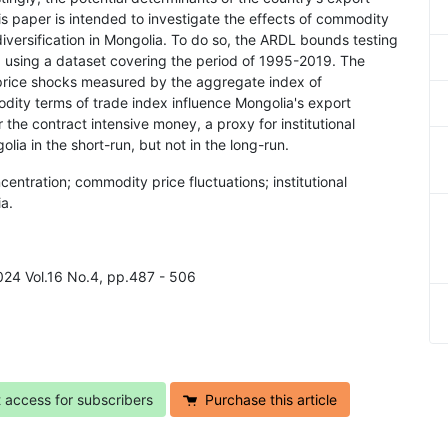
his paper is intended to investigate the effects of commodity
diversification in Mongolia. To do so, the ARDL bounds testing
, using a dataset covering the period of 1995-2019. The
 price shocks measured by the aggregate index of
ity terms of trade index influence Mongolia's export
r the contract intensive money, a proxy for institutional
olia in the short-run, but not in the long-run.
ntration; commodity price fluctuations; institutional
a.
2024 Vol.16 No.4, pp.487 - 506
t access for subscribers
Purchase this article