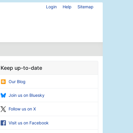
Login
Help
Sitemap
Keep up-to-date
Our Blog
Join us on Bluesky
Follow us on X
Visit us on Facebook