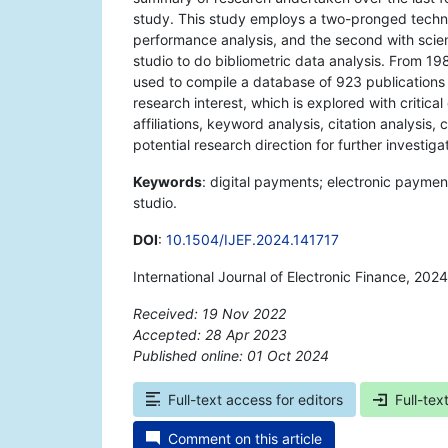
study. This study employs a two-pronged techniq
performance analysis, and the second with sci
studio to do bibliometric data analysis. From 1
used to compile a database of 923 publications T
research interest, which is explored with critical
affiliations, keyword analysis, citation analysis, 
potential research direction for further investigat
Keywords
: digital payments; electronic paymen
studio.
DOI
:
10.1504/IJEF.2024.141717
International Journal of Electronic Finance, 202
Received: 19 Nov 2022
Accepted: 28 Apr 2023
Published online: 01 Oct 2024
*
Full-text access for editors
Full-tex
Comment on this article