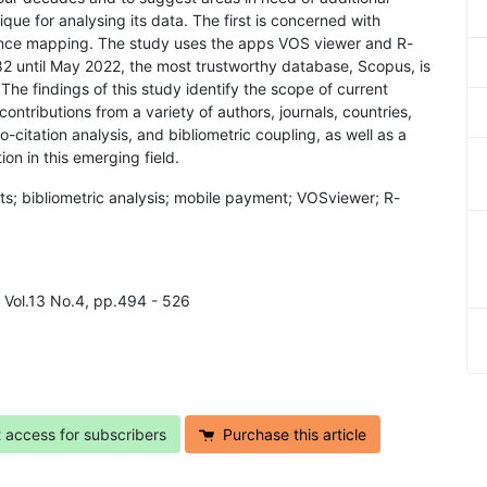
ue for analysing its data. The first is concerned with
ence mapping. The study uses the apps VOS viewer and R-
982 until May 2022, the most trustworthy database, Scopus, is
he findings of this study identify the scope of current
 contributions from a variety of authors, journals, countries,
co-citation analysis, and bibliometric coupling, as well as a
ion in this emerging field.
ts; bibliometric analysis; mobile payment; VOSviewer; R-
4 Vol.13 No.4, pp.494 - 526
t access for subscribers
Purchase this article