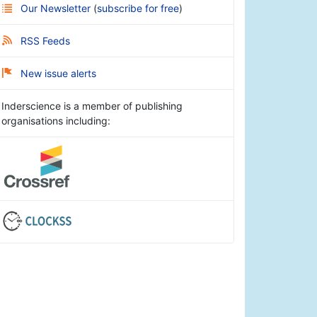
Our Newsletter
(
subscribe for free
)
RSS Feeds
New issue alerts
Inderscience is a member of publishing
organisations including: