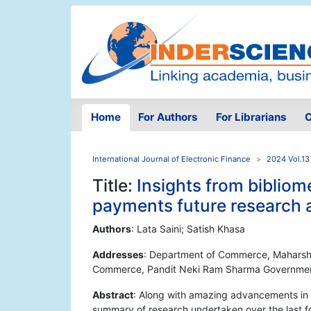
Home
For Authors
For Librarians
O
International Journal of Electronic Finance
2024 Vol.13
Title:
Insights from bibliome
payments future research
Authors
: Lata Saini; Satish Khasa
Addresses
: Department of Commerce, Maharshi
Commerce, Pandit Neki Ram Sharma Government 
Abstract
: Along with amazing advancements in th
summary of research undertaken over the last f