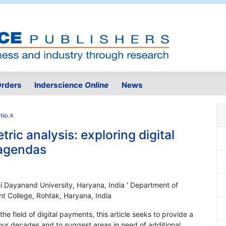
rders
Inderscience
Online
News
 No.4
tric analysis: exploring digital
 agendas
 Dayanand University, Haryana, India ' Department of
College, Rohtak, Haryana, India
e field of digital payments, this article seeks to provide a
our decades and to suggest areas in need of additional