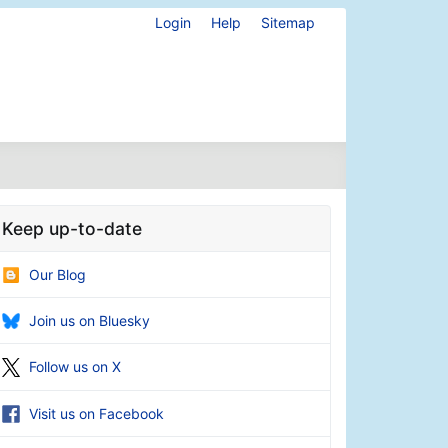
Login
Help
Sitemap
Keep up-to-date
Our Blog
Join us on Bluesky
Follow us on X
Visit us on Facebook