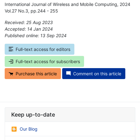
International Journal of Wireless and Mobile Computing, 2024
Vol.27 No.3, pp.244 - 255
Received: 25 Aug 2023
Accepted: 14 Jan 2024
Published online: 13 Sep 2024
*
Full-text access for editors
Full-text access for subscribers
Purchase this article
Comment on this article
Keep up-to-date
Our Blog