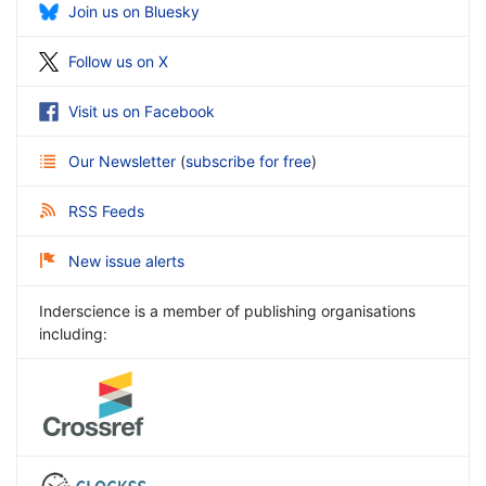
Join us on Bluesky
Follow us on X
Visit us on Facebook
Our Newsletter
(
subscribe for free
)
RSS Feeds
New issue alerts
Inderscience is a member of publishing organisations
including: