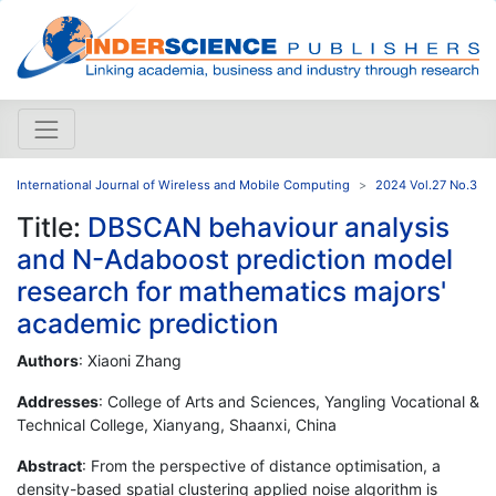
International Journal of Wireless and Mobile Computing
2024 Vol.27 No.3
Title:
DBSCAN behaviour analysis
and N-Adaboost prediction model
research for mathematics majors'
academic prediction
Authors
: Xiaoni Zhang
Addresses
: College of Arts and Sciences, Yangling Vocational &
Technical College, Xianyang, Shaanxi, China
Abstract
: From the perspective of distance optimisation, a
density-based spatial clustering applied noise algorithm is