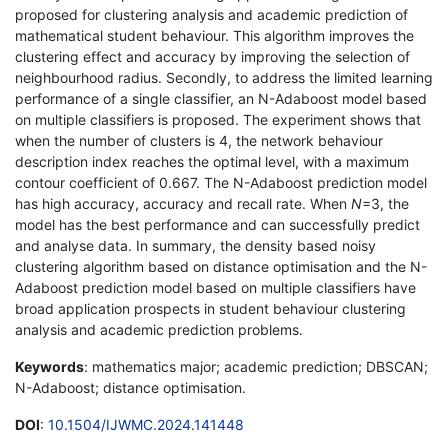
proposed for clustering analysis and academic prediction of
mathematical student behaviour. This algorithm improves the
clustering effect and accuracy by improving the selection of
neighbourhood radius. Secondly, to address the limited learning
performance of a single classifier, an N-Adaboost model based
on multiple classifiers is proposed. The experiment shows that
when the number of clusters is 4, the network behaviour
description index reaches the optimal level, with a maximum
contour coefficient of 0.667. The N-Adaboost prediction model
has high accuracy, accuracy and recall rate. When
N
=3, the
model has the best performance and can successfully predict
and analyse data. In summary, the density based noisy
clustering algorithm based on distance optimisation and the N-
Adaboost prediction model based on multiple classifiers have
broad application prospects in student behaviour clustering
analysis and academic prediction problems.
Keywords
: mathematics major; academic prediction; DBSCAN;
N-Adaboost; distance optimisation.
DOI
:
10.1504/IJWMC.2024.141448