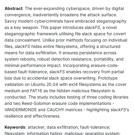
Abstract
: The ever-expanding cyberspace, driven by digital
convergence, inadvertently broadens the attack surface.
Savvy modern cybercriminals have embraced steganography
as a key weapon. This paper introduces
slackFS
, a novel
steganographic framework utilising file slack space for covert
data concealment. Unlike prior methods focusing on individual
files,
slackFS
hides entire filesystems, offering a structured
means for data exfiltration. It ensures persistence across
system reboots, robust detection resistance, portability, and
minimal performance impact. Incorporating erasure-code-
based fault-tolerance,
slackFS
enables recovery from partial
loss due to accidental slack space overwriting. Prototype
validation on Ubuntu 20.04 with ext4 filesystems as the cover
medium and FAT16 as the hidden malicious filesystem is
conducted. The study includes testing of three coding libraries
and two Reed-Solomon erasure code implementations -
VANDERMONDE and CAUCHY matrices - highlighting
slackFS
's
resilience and effectiveness.
Keywords
: attacker; data exfiltration; fault-tolerance;
filesystem; information hiding; malicious; operating system;