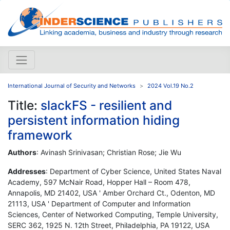
International Journal of Security and Networks
2024 Vol.19 No.2
Title:
slackFS - resilient and
persistent information hiding
framework
Authors
: Avinash Srinivasan; Christian Rose; Jie Wu
Addresses
: Department of Cyber Science, United States Naval
Academy, 597 McNair Road, Hopper Hall – Room 478,
Annapolis, MD 21402, USA ' Amber Orchard Ct., Odenton, MD
21113, USA ' Department of Computer and Information
Sciences, Center of Networked Computing, Temple University,
SERC 362, 1925 N. 12th Street, Philadelphia, PA 19122, USA