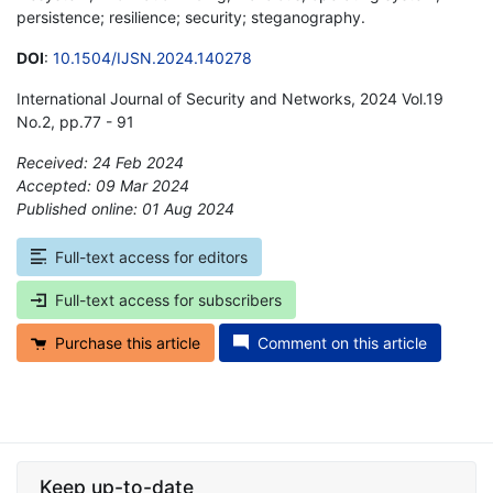
persistence; resilience; security; steganography.
DOI
:
10.1504/IJSN.2024.140278
International Journal of Security and Networks, 2024 Vol.19
No.2, pp.77 - 91
Received: 24 Feb 2024
Accepted: 09 Mar 2024
Published online: 01 Aug 2024
*
Full-text access for editors
Full-text access for subscribers
Purchase this article
Comment on this article
Keep up-to-date