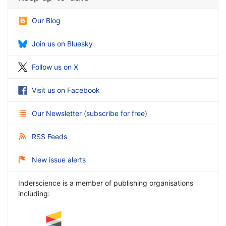
Our Blog
Join us on Bluesky
Follow us on X
Visit us on Facebook
Our Newsletter
(
subscribe for free
)
RSS Feeds
New issue alerts
Inderscience is a member of publishing organisations
including: