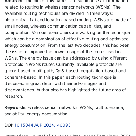
Abstract
: The aim of this paper is to summarise all information
related to routing in wireless sensor networks (WSNs). The
available routing techniques are divided in three ways:
hierarchical, flat and location-based routing. WSNs are made of
small nodes, wireless communication capabilities, and
computation. Various researchers are working on the technique
which can be a combination of effective routing and optimised
energy consumption. From the last two decades, this has been
the issue to improve the power usage of the router used in
WSNs. The energy issue can be addressed by using different
protocols in WSNs router. Currently, available protocols are
query-based, multi-path, QoS-based, negotiation-based and
coherent-based. In this paper, each routing technique is
discussed in great detail with their advantages and
disadvantages. Author also has highlighted the future area of
research.
Keywords
: wireless sensor networks; WSNs; fault tolerance;
scalability; energy consumption.
DOI
:
10.1504/IJAIP.2024.140093