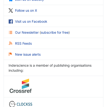
Follow us on X
Visit us on Facebook
Our Newsletter
(
subscribe for free
)
RSS Feeds
New issue alerts
Inderscience is a member of publishing organisations
including: