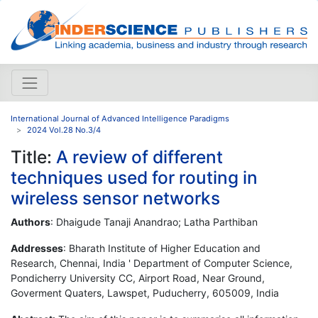
International Journal of Advanced Intelligence Paradigms
2024 Vol.28 No.3/4
Title:
A review of different
techniques used for routing in
wireless sensor networks
Authors
: Dhaigude Tanaji Anandrao; Latha Parthiban
Addresses
: Bharath Institute of Higher Education and
Research, Chennai, India ' Department of Computer Science,
Pondicherry University CC, Airport Road, Near Ground,
Goverment Quaters, Lawspet, Puducherry, 605009, India