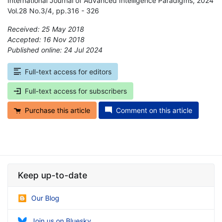
International Journal of Advanced Intelligence Paradigms, 2024
Vol.28 No.3/4, pp.316 - 326
Received: 25 May 2018
Accepted: 16 Nov 2018
Published online: 24 Jul 2024
*
Full-text access for editors
Full-text access for subscribers
Purchase this article
Comment on this article
Keep up-to-date
Our Blog
Join us on Bluesky