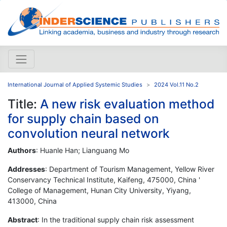
International Journal of Applied Systemic Studies
2024 Vol.11 No.2
Title:
A new risk evaluation method
for supply chain based on
convolution neural network
Authors
: Huanle Han; Lianguang Mo
Addresses
: Department of Tourism Management, Yellow River
Conservancy Technical Institute, Kaifeng, 475000, China '
College of Management, Hunan City University, Yiyang,
413000, China
Abstract
: In the traditional supply chain risk assessment