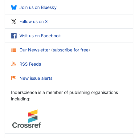
Join us on Bluesky
Follow us on X
Visit us on Facebook
Our Newsletter
(
subscribe for free
)
RSS Feeds
New issue alerts
Inderscience is a member of publishing organisations
including: