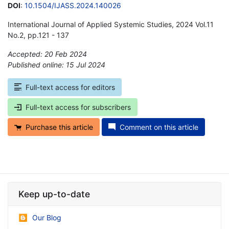
DOI
:
10.1504/IJASS.2024.140026
International Journal of Applied Systemic Studies, 2024 Vol.11
No.2, pp.121 - 137
Accepted: 20 Feb 2024
Published online: 15 Jul 2024
*
Full-text access for editors
Full-text access for subscribers
Purchase this article
Comment on this article
Keep up-to-date
Our Blog