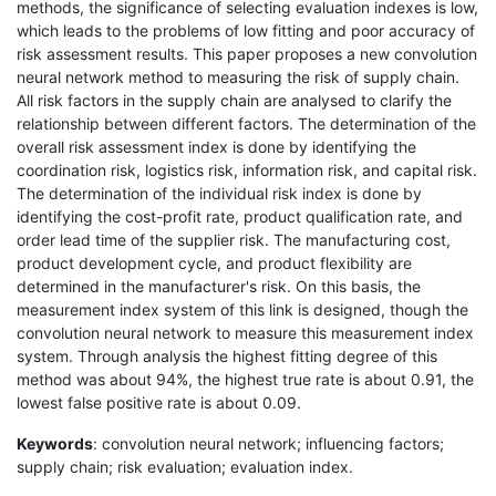
methods, the significance of selecting evaluation indexes is low,
which leads to the problems of low fitting and poor accuracy of
risk assessment results. This paper proposes a new convolution
neural network method to measuring the risk of supply chain.
All risk factors in the supply chain are analysed to clarify the
relationship between different factors. The determination of the
overall risk assessment index is done by identifying the
coordination risk, logistics risk, information risk, and capital risk.
The determination of the individual risk index is done by
identifying the cost-profit rate, product qualification rate, and
order lead time of the supplier risk. The manufacturing cost,
product development cycle, and product flexibility are
determined in the manufacturer's risk. On this basis, the
measurement index system of this link is designed, though the
convolution neural network to measure this measurement index
system. Through analysis the highest fitting degree of this
method was about 94%, the highest true rate is about 0.91, the
lowest false positive rate is about 0.09.
Keywords
: convolution neural network; influencing factors;
supply chain; risk evaluation; evaluation index.