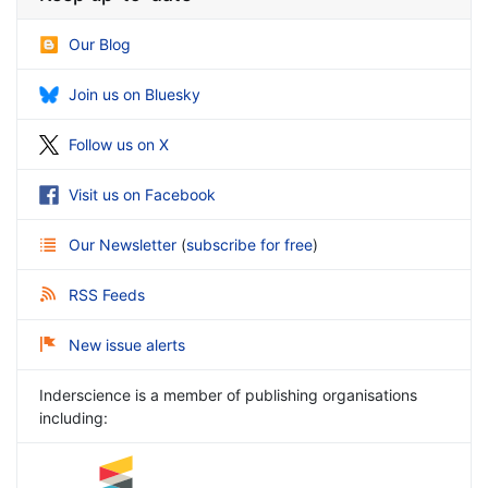
Our Blog
Join us on Bluesky
Follow us on X
Visit us on Facebook
Our Newsletter
(
subscribe for free
)
RSS Feeds
New issue alerts
Inderscience is a member of publishing organisations
including: