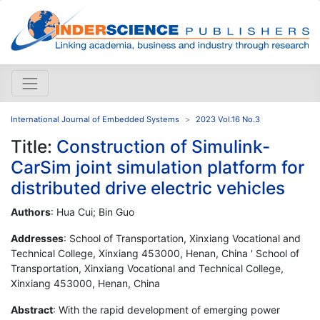
International Journal of Embedded Systems
2023 Vol.16 No.3
Title:
Construction of Simulink-
CarSim joint simulation platform for
distributed drive electric vehicles
Authors
: Hua Cui; Bin Guo
Addresses
: School of Transportation, Xinxiang Vocational and
Technical College, Xinxiang 453000, Henan, China ' School of
Transportation, Xinxiang Vocational and Technical College,
Xinxiang 453000, Henan, China
Abstract
: With the rapid development of emerging power