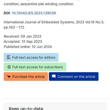
condition; serpentine pile winding condition.
DOI
:
10.1504/IJES.2023.139036
International Journal of Embedded Systems, 2023 Vol.16 No.3,
pp.163 - 172
Received: 09 Jan 2023
Accepted: 15 Sep 2023
Published online: 10 Jun 2024
*
Full-text access for editors
Full-text access for subscribers
Purchase this article
Comment on this article
Keep up-to-date