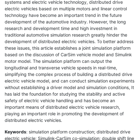
systems and electric vehicle technology, distributed drive
electric vehicles based on multiple motors and linear control
technology have become an important trend in the future
development of the automotive industry. However, the long
research and development time and high investment in
traditional automotive simulation research greatly hinder the
development of distributed electric vehicles. To better address
these issues, this article establishes a joint simulation platform
based on the discussion of CarSim vehicle model and Simulink
motor model. The simulation platform can output the
longitudinal and transverse vehicle speeds in real-time,
simplifying the complex process of building a distributed drive
electric vehicle model, and can conduct simulation experiments
without establishing a driver model and simulation conditions, It
has laid the foundation for studying the stability and active
safety of electric vehicle handling and has become an
important means of distributed electric vehicle research,
playing an important role in promoting the development of
distributed electric vehicles.
Keywords
: simulation platform construction; distributed drive
electric vehicle; Simulink-CarSim co-simulation; double shift line