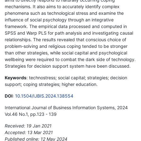
mechanisms. It also aims to accurately identify complex
phenomena such as technological stress and examine the
influence of social psychology through an integrative
framework. The empirical data processed and computed in
SPSS and Warp PLS for path analysis and investigating causal
relationships. The results revealed that conscious choice of
problem-solving and religious coping tended to be stronger
than other strategies, while social capital and psychological
wellbeing were required to combat the dark side of technology.
Strategies for decision support system have been discussed.
Keywords
: technostress; social capital; strategies; decision
support; coping strategies; higher education.
DOI
:
10.1504/IJBIS.2024.138554
International Journal of Business Information Systems, 2024
Vol.46 No.1, pp.123 - 139
Received: 19 Jan 2021
Accepted: 13 Mar 2021
Published online: 12 May 2024
*