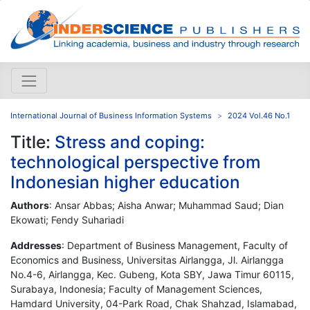
International Journal of Business Information Systems
2024 Vol.46 No.1
Title:
Stress and coping:
technological perspective from
Indonesian higher education
Authors
: Ansar Abbas; Aisha Anwar; Muhammad Saud; Dian
Ekowati; Fendy Suhariadi
Addresses
: Department of Business Management, Faculty of
Economics and Business, Universitas Airlangga, Jl. Airlangga
No.4-6, Airlangga, Kec. Gubeng, Kota SBY, Jawa Timur 60115,
Surabaya, Indonesia; Faculty of Management Sciences,
Hamdard University, 04-Park Road, Chak Shahzad, Islamabad,