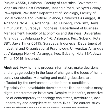
Punjab 45550, Pakistan ' Faculty of Statistics, Government
Viqar-un-Nisa Post Graduate, Jahangir Road, Sir Syed Colony,
Rawalpindi, Pakistan ' Department of Sociology, Faculty of
Social Science and Political Science, Universitas Airlangga, Jl.
Airlangga No.4 - 6, Airlangga, Kec. Gubeng, Kota SBY, Jawa
Timur 60115, Surabaya, Indonesia ' Department of Business
Management, Faculty of Economics and Business, Universitas
Airlangga, Jl. Airlangga No.4-6, Airlangga, Kec. Gubeng, Kota
SBY, Jawa Timur 60115, Surabaya, Indonesia ' Department of
Industrial and Organizational Psychology, Universitas Airlangga,
Jl. Airlangga No.4-6, Airlangga, Kec. Gubeng, Kota SBY, Jawa
Timur 60115, Indonesia
Abstract
: How humans process information, make decisions,
and engage socially in the face of change is the focus of human
behaviour studies. Motivating and making decisions are
affected by the environment under intense conditions.
Especially for unavoidable developments like Indonesia's many
digital transformation initiatives. Despite its benefits, excessive
use of contemporary technology can stress, overburden, add
uncertainty and complicate students' lives. The current study
aims to directly respond to naturally occurring coping