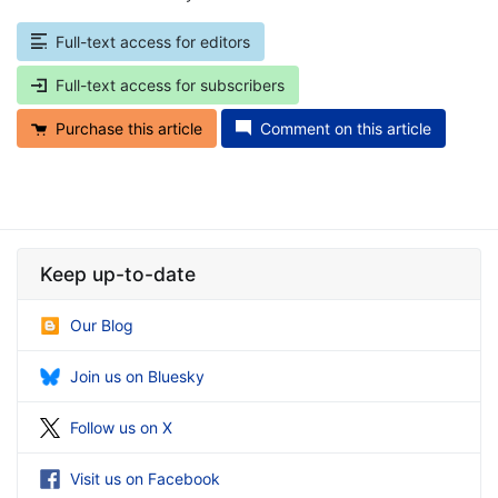
Full-text access for editors
Full-text access for subscribers
Purchase this article
Comment on this article
Keep up-to-date
Our Blog
Join us on Bluesky
Follow us on X
Visit us on Facebook