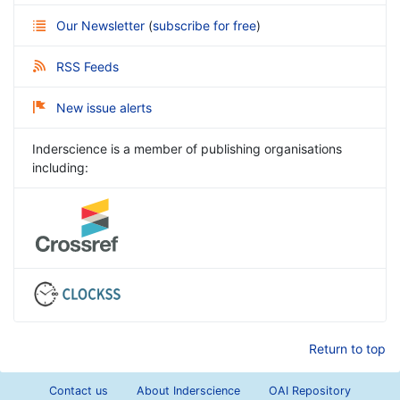
Our Newsletter
(
subscribe for free
)
RSS Feeds
New issue alerts
Inderscience is a member of publishing organisations
including:
Return to top
Contact us
About Inderscience
OAI Repository