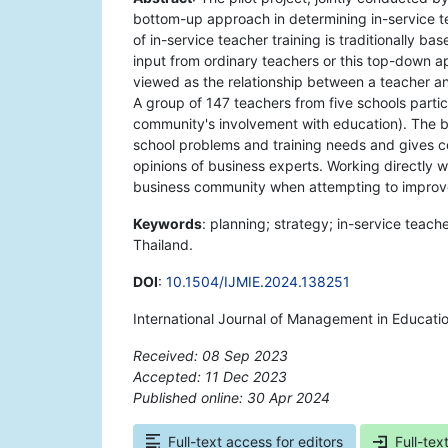
bottom-up approach in determining in-service 
of in-service teacher training is traditionally b
input from ordinary teachers or this top-down 
viewed as the relationship between a teacher 
A group of 147 teachers from five schools partici
community's involvement with education). The 
school problems and training needs and gives co
opinions of business experts. Working directly w
business community when attempting to improve 
Keywords
: planning; strategy; in-service teac
Thailand.
DOI
:
10.1504/IJMIE.2024.138251
International Journal of Management in Educati
Received: 08 Sep 2023
Accepted: 11 Dec 2023
Published online: 30 Apr 2024
*
Full-text access for editors
Full-tex