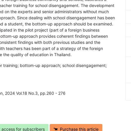
teacher training for school disengagement. The development
ased on the experts and senior administrators without much
approach. Since dealing with school disengagement has been
and a student, the bottom-up approach should be examined.
pated in the pilot project (part of a foreign business
bottom-up approach provides coherent findings between
nsistent findings with both previous studies and the
ith teachers has been part of a strategy of the foreign
the quality of education in Thailand.
her training; bottom-up approach; school disengagement;
on, 2024 Vol.18 No.3, pp.260 - 276
t access for subscribers
Purchase this article