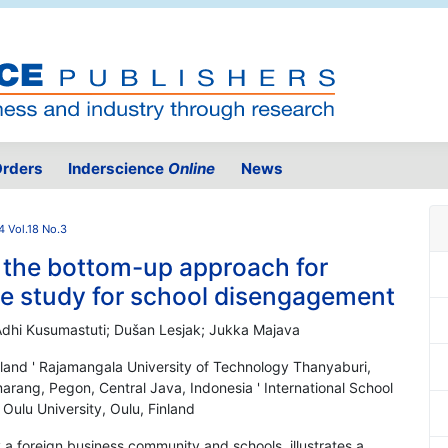
rders
Inderscience
Online
News
 Vol.18 No.3
m the bottom-up approach for
se study for school disengagement
Adhi Kusumastuti; Dušan Lesjak; Jukka Majava
iland ' Rajamangala University of Technology Thanyaburi,
arang, Pegon, Central Java, Indonesia ' International School
 Oulu University, Oulu, Finland
y a foreign business community and schools, illustrates a