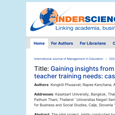
Home
For Authors
For Librarians
O
International Journal of Management in Education
2024
Title:
Gaining insights fro
teacher training needs: ca
Authors
: Kongkiti Phusavat; Rapee Kanchana; 
Addresses
: Kasetsart University, Bangkok, Tha
Pathum Thani, Thailand ' Universitas Negeri Sem
for Business and Social Studies, Calje, Slovenia '
Abstract
: The pilot project, jointly conducted b