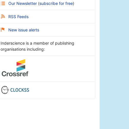
Our Newsletter
(
subscribe for free
)
RSS Feeds
New issue alerts
Inderscience is a member of publishing
organisations including: