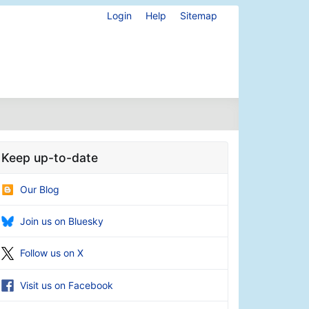
Login
Help
Sitemap
Keep up-to-date
Our Blog
Join us on Bluesky
Follow us on X
Visit us on Facebook