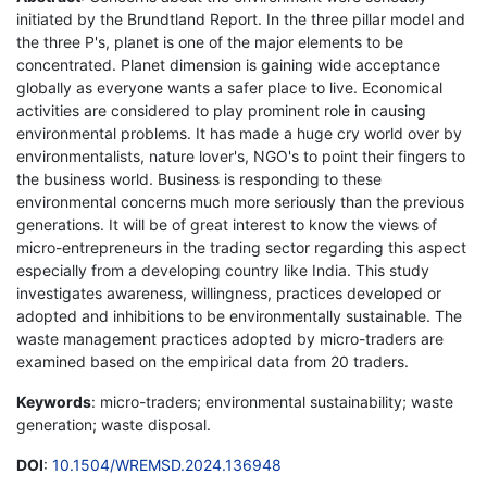
initiated by the Brundtland Report. In the three pillar model and
the three P's, planet is one of the major elements to be
concentrated. Planet dimension is gaining wide acceptance
globally as everyone wants a safer place to live. Economical
activities are considered to play prominent role in causing
environmental problems. It has made a huge cry world over by
environmentalists, nature lover's, NGO's to point their fingers to
the business world. Business is responding to these
environmental concerns much more seriously than the previous
generations. It will be of great interest to know the views of
micro-entrepreneurs in the trading sector regarding this aspect
especially from a developing country like India. This study
investigates awareness, willingness, practices developed or
adopted and inhibitions to be environmentally sustainable. The
waste management practices adopted by micro-traders are
examined based on the empirical data from 20 traders.
Keywords
: micro-traders; environmental sustainability; waste
generation; waste disposal.
DOI
:
10.1504/WREMSD.2024.136948