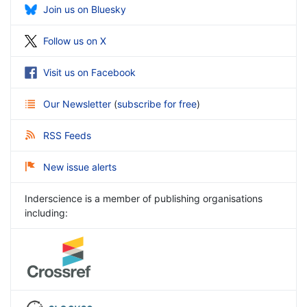
Join us on Bluesky
Follow us on X
Visit us on Facebook
Our Newsletter
(
subscribe for free
)
RSS Feeds
New issue alerts
Inderscience is a member of publishing organisations
including: