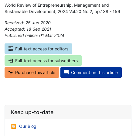
World Review of Entrepreneurship, Management and
Sustainable Development, 2024 Vol.20 No.2, pp.138 - 156
Received: 25 Jun 2020
Accepted: 18 Sep 2021
Published online: 01 Mar 2024
*
Full-text access for editors
Full-text access for subscribers
Purchase this article
Comment on this article
Keep up-to-date
Our Blog