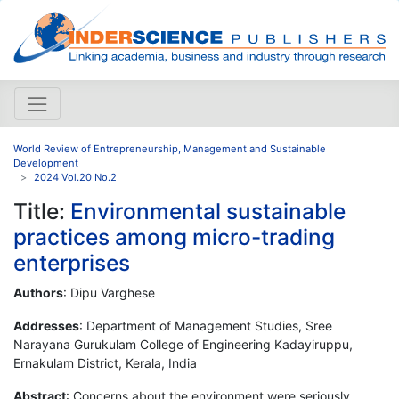
World Review of Entrepreneurship, Management and Sustainable
Development
2024 Vol.20 No.2
Title:
Environmental sustainable
practices among micro-trading
enterprises
Authors
: Dipu Varghese
Addresses
: Department of Management Studies, Sree
Narayana Gurukulam College of Engineering Kadayiruppu,
Ernakulam District, Kerala, India
Abstract
: Concerns about the environment were seriously