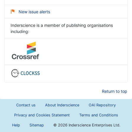
New issue alerts
Inderscience is a member of publishing organisations
including:
Return to top
Contact us
About Inderscience
OAI Repository
Privacy and Cookies Statement
Terms and Conditions
Help
Sitemap
©
2026 Inderscience Enterprises Ltd.