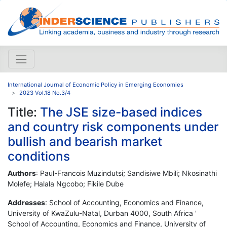
International Journal of Economic Policy in Emerging Economies
2023 Vol.18 No.3/4
Title:
The JSE size-based indices
and country risk components under
bullish and bearish market
conditions
Authors
: Paul-Francois Muzindutsi; Sandisiwe Mbili; Nkosinathi
Molefe; Halala Ngcobo; Fikile Dube
Addresses
: School of Accounting, Economics and Finance,
University of KwaZulu-Natal, Durban 4000, South Africa '
School of Accounting, Economics and Finance, University of