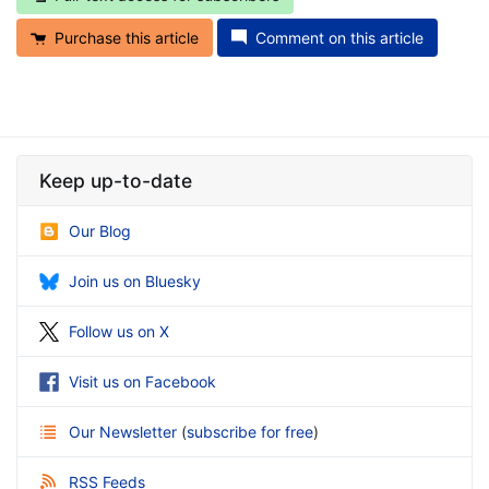
Purchase this article
Comment on this article
Keep up-to-date
Our Blog
Join us on Bluesky
Follow us on X
Visit us on Facebook
Our Newsletter
(
subscribe for free
)
RSS Feeds