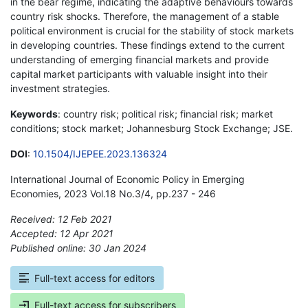
in the bear regime, indicating the adaptive behaviours towards
country risk shocks. Therefore, the management of a stable
political environment is crucial for the stability of stock markets
in developing countries. These findings extend to the current
understanding of emerging financial markets and provide
capital market participants with valuable insight into their
investment strategies.
Keywords
: country risk; political risk; financial risk; market
conditions; stock market; Johannesburg Stock Exchange; JSE.
DOI
:
10.1504/IJEPEE.2023.136324
International Journal of Economic Policy in Emerging
Economies, 2023 Vol.18 No.3/4, pp.237 - 246
Received: 12 Feb 2021
Accepted: 12 Apr 2021
Published online: 30 Jan 2024
*
Full-text access for editors
Full-text access for subscribers