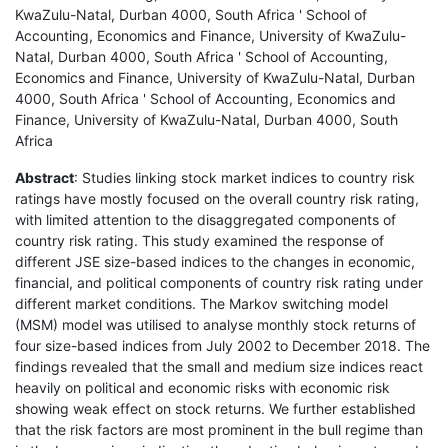
KwaZulu-Natal, Durban 4000, South Africa ' School of
Accounting, Economics and Finance, University of KwaZulu-
Natal, Durban 4000, South Africa ' School of Accounting,
Economics and Finance, University of KwaZulu-Natal, Durban
4000, South Africa ' School of Accounting, Economics and
Finance, University of KwaZulu-Natal, Durban 4000, South
Africa
Abstract
: Studies linking stock market indices to country risk
ratings have mostly focused on the overall country risk rating,
with limited attention to the disaggregated components of
country risk rating. This study examined the response of
different JSE size-based indices to the changes in economic,
financial, and political components of country risk rating under
different market conditions. The Markov switching model
(MSM) model was utilised to analyse monthly stock returns of
four size-based indices from July 2002 to December 2018. The
findings revealed that the small and medium size indices react
heavily on political and economic risks with economic risk
showing weak effect on stock returns. We further established
that the risk factors are most prominent in the bull regime than