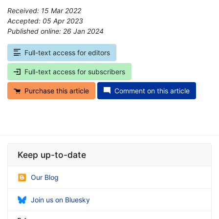
Received: 15 Mar 2022
Accepted: 05 Apr 2023
Published online: 26 Jan 2024
*
Full-text access for editors
Full-text access for subscribers
Purchase this article
Comment on this article
Keep up-to-date
Our Blog
Join us on Bluesky