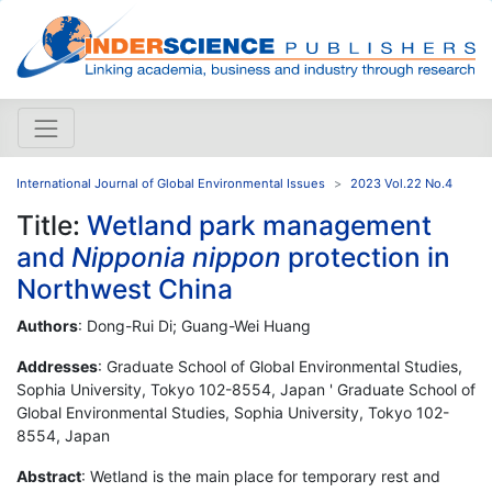
International Journal of Global Environmental Issues
2023 Vol.22 No.4
Title:
Wetland park management
and
Nipponia nippon
protection in
Northwest China
Authors
: Dong-Rui Di; Guang-Wei Huang
Addresses
: Graduate School of Global Environmental Studies,
Sophia University, Tokyo 102-8554, Japan ' Graduate School of
Global Environmental Studies, Sophia University, Tokyo 102-
8554, Japan
Abstract
: Wetland is the main place for temporary rest and