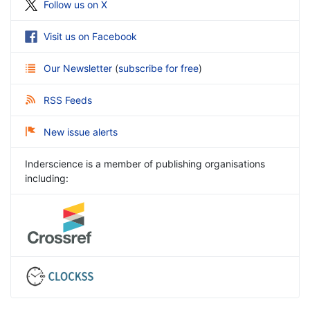
Follow us on X
Visit us on Facebook
Our Newsletter
(
subscribe for free
)
RSS Feeds
New issue alerts
Inderscience is a member of publishing organisations
including: