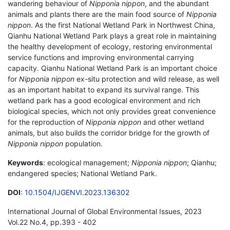
wandering behaviour of
Nipponia nippon
, and the abundant
animals and plants there are the main food source of
Nipponia
nippon
. As the first National Wetland Park in Northwest China,
Qianhu National Wetland Park plays a great role in maintaining
the healthy development of ecology, restoring environmental
service functions and improving environmental carrying
capacity. Qianhu National Wetland Park is an important choice
for
Nipponia nippon
ex-situ protection and wild release, as well
as an important habitat to expand its survival range. This
wetland park has a good ecological environment and rich
biological species, which not only provides great convenience
for the reproduction of
Nipponia nippon
and other wetland
animals, but also builds the corridor bridge for the growth of
Nipponia nippon
population.
Keywords
: ecological management;
Nipponia nippon
; Qianhu;
endangered species; National Wetland Park.
DOI
:
10.1504/IJGENVI.2023.136302
International Journal of Global Environmental Issues, 2023
Vol.22 No.4, pp.393 - 402