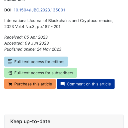
DOI
:
10.1504/IJBC.2023.135001
International Journal of Blockchains and Cryptocurrencies,
2023 Vol.4 No.3, pp.187 - 201
Received: 05 Apr 2023
Accepted: 09 Jun 2023
Published online: 24 Nov 2023
*
Full-text access for editors
Full-text access for subscribers
Purchase this article
Comment on this article
Keep up-to-date