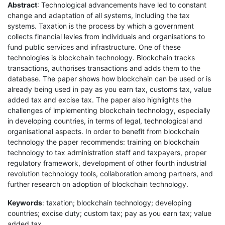
Abstract
: Technological advancements have led to constant
change and adaptation of all systems, including the tax
systems. Taxation is the process by which a government
collects financial levies from individuals and organisations to
fund public services and infrastructure. One of these
technologies is blockchain technology. Blockchain tracks
transactions, authorises transactions and adds them to the
database. The paper shows how blockchain can be used or is
already being used in pay as you earn tax, customs tax, value
added tax and excise tax. The paper also highlights the
challenges of implementing blockchain technology, especially
in developing countries, in terms of legal, technological and
organisational aspects. In order to benefit from blockchain
technology the paper recommends: training on blockchain
technology to tax administration staff and taxpayers, proper
regulatory framework, development of other fourth industrial
revolution technology tools, collaboration among partners, and
further research on adoption of blockchain technology.
Keywords
: taxation; blockchain technology; developing
countries; excise duty; custom tax; pay as you earn tax; value
added tax.