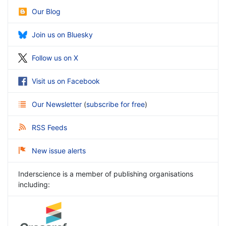
Our Blog
Join us on Bluesky
Follow us on X
Visit us on Facebook
Our Newsletter
(
subscribe for free
)
RSS Feeds
New issue alerts
Inderscience is a member of publishing organisations
including: