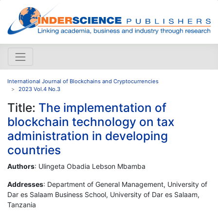
International Journal of Blockchains and Cryptocurrencies
2023 Vol.4 No.3
Title:
The implementation of
blockchain technology on tax
administration in developing
countries
Authors
: Ulingeta Obadia Lebson Mbamba
Addresses
: Department of General Management, University of
Dar es Salaam Business School, University of Dar es Salaam,
Tanzania