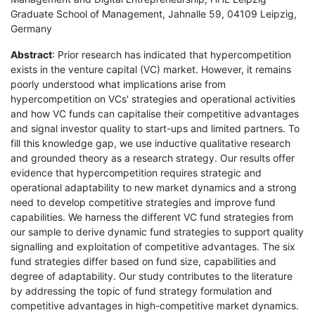
Graduate School of Management, Jahnalle 59, 04109 Leipzig,
Germany
Abstract
: Prior research has indicated that hypercompetition
exists in the venture capital (VC) market. However, it remains
poorly understood what implications arise from
hypercompetition on VCs' strategies and operational activities
and how VC funds can capitalise their competitive advantages
and signal investor quality to start-ups and limited partners. To
fill this knowledge gap, we use inductive qualitative research
and grounded theory as a research strategy. Our results offer
evidence that hypercompetition requires strategic and
operational adaptability to new market dynamics and a strong
need to develop competitive strategies and improve fund
capabilities. We harness the different VC fund strategies from
our sample to derive dynamic fund strategies to support quality
signalling and exploitation of competitive advantages. The six
fund strategies differ based on fund size, capabilities and
degree of adaptability. Our study contributes to the literature
by addressing the topic of fund strategy formulation and
competitive advantages in high-competitive market dynamics.