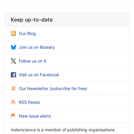
Keep up-to-date
Our Blog
Join us on Bluesky
Follow us on X
Visit us on Facebook
Our Newsletter
(
subscribe for free
)
RSS Feeds
New issue alerts
Inderscience is a member of publishing organisations