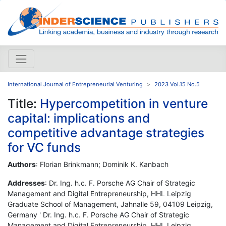
International Journal of Entrepreneurial Venturing
2023 Vol.15 No.5
Title:
Hypercompetition in venture
capital: implications and
competitive advantage strategies
for VC funds
Authors
: Florian Brinkmann; Dominik K. Kanbach
Addresses
: Dr. Ing. h.c. F. Porsche AG Chair of Strategic
Management and Digital Entrepreneurship, HHL Leipzig
Graduate School of Management, Jahnalle 59, 04109 Leipzig,
Germany ' Dr. Ing. h.c. F. Porsche AG Chair of Strategic
Management and Digital Entrepreneurship, HHL Leipzig