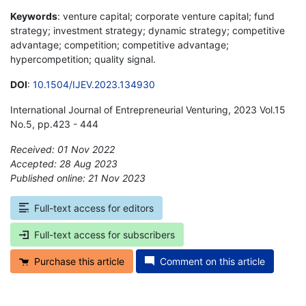
Keywords
: venture capital; corporate venture capital; fund
strategy; investment strategy; dynamic strategy; competitive
advantage; competition; competitive advantage;
hypercompetition; quality signal.
DOI
:
10.1504/IJEV.2023.134930
International Journal of Entrepreneurial Venturing, 2023 Vol.15
No.5, pp.423 - 444
Received: 01 Nov 2022
Accepted: 28 Aug 2023
Published online: 21 Nov 2023
*
Full-text access for editors
Full-text access for subscribers
Purchase this article
Comment on this article