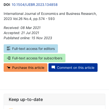
DOI
:
10.1504/IJEBR.2023.134858
International Journal of Economics and Business Research,
2023 Vol.26 No.4, pp.574 - 593
Received: 08 Mar 2021
Accepted: 21 Jul 2021
Published online: 15 Nov 2023
*
Full-text access for editors
Full-text access for subscribers
Purchase this article
Comment on this article
Keep up-to-date