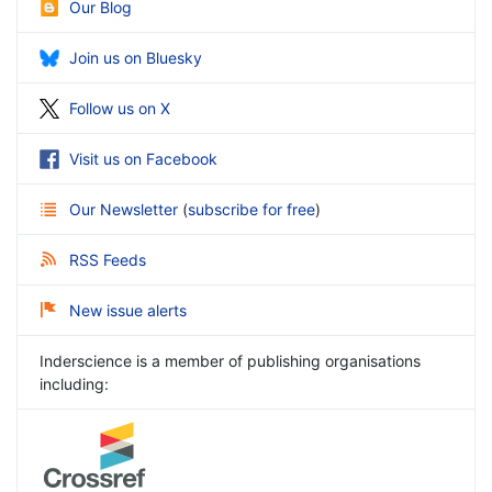
Our Blog
Join us on Bluesky
Follow us on X
Visit us on Facebook
Our Newsletter
(
subscribe for free
)
RSS Feeds
New issue alerts
Inderscience is a member of publishing organisations
including: