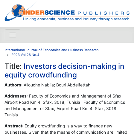
International Journal of Economics and Business Research
2023 Vol.26 No.4
Title:
Investors decision-making in
equity crowdfunding
Authors
: Allouche Nabila; Bouri Abdelfettah
Addresses
: Faculty of Economics and Management of Sfax,
Airport Road Km 4, Sfax, 3018, Tunisia ' Faculty of Economics
and Management of Sfax, Airport Road Km 4, Sfax, 3018,
Tunisia
Abstract
: Equity crowdfunding is a way to finance new
businesses. Given that the means of communication are limited,