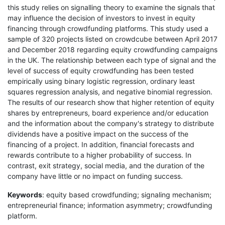
this study relies on signalling theory to examine the signals that
may influence the decision of investors to invest in equity
financing through crowdfunding platforms. This study used a
sample of 320 projects listed on crowdcube between April 2017
and December 2018 regarding equity crowdfunding campaigns
in the UK. The relationship between each type of signal and the
level of success of equity crowdfunding has been tested
empirically using binary logistic regression, ordinary least
squares regression analysis, and negative binomial regression.
The results of our research show that higher retention of equity
shares by entrepreneurs, board experience and/or education
and the information about the company's strategy to distribute
dividends have a positive impact on the success of the
financing of a project. In addition, financial forecasts and
rewards contribute to a higher probability of success. In
contrast, exit strategy, social media, and the duration of the
company have little or no impact on funding success.
Keywords
: equity based crowdfunding; signaling mechanism;
entrepreneurial finance; information asymmetry; crowdfunding
platform.