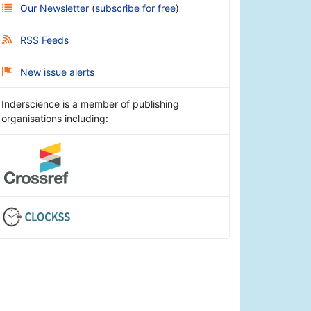
Our Newsletter
(
subscribe for free
)
RSS Feeds
New issue alerts
Inderscience is a member of publishing
organisations including: