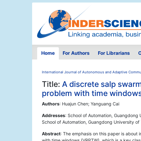
Home
For Authors
For Librarians
O
International Journal of Autonomous and Adaptive Comm
Title:
A discrete salp swarm
problem with time window
Authors
: Huajun Chen; Yanguang Cai
Addresses
: School of Automation, Guangdong 
School of Automation, Guangdong University o
Abstract
: The emphasis on this paper is about 
with time windows (VRPTW), which is a key class 