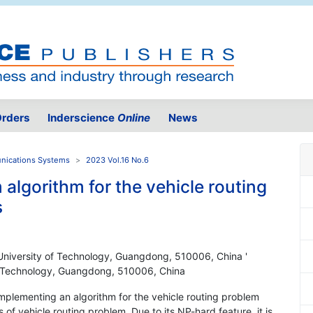
rders
Inderscience
Online
News
unications Systems
2023 Vol.16 No.6
 algorithm for the vehicle routing
s
University of Technology, Guangdong, 510006, China '
f Technology, Guangdong, 510006, China
implementing an algorithm for the vehicle routing problem
of vehicle routing problem. Due to its NP-hard feature, it is