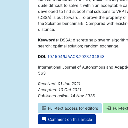
quite difficult to solve it within an acceptable 
developed to find suboptimal solutions to VRPT
(DSSA) is put forward. To prove the property of t
the Solomon benchmark. Compared with existing 
distance.
Keywords
: DSSA; discrete salp swarm algorith
search; optimal solution; random exchange.
DOI
:
10.1504/IJAACS.2023.134843
International Journal of Autonomous and Adapt
563
Received: 01 Jun 2021
Accepted: 10 Oct 2021
Published online: 14 Nov 2023
*
Full-text access for editors
Full-tex
Comment on this article