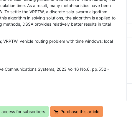
calculation time. As a result, many metaheuristics have been
W. To settle the VRPTW, a discrete salp swarm algorithm
his algorithm in solving solutions, the algorithm is applied to
methods, DSSA provides relatively better results in total
m; VRPTW; vehicle routing problem with time windows; local
ive Communications Systems, 2023 Vol.16 No.6, pp.552 -
t access for subscribers
Purchase this article