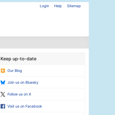
Login
Help
Sitemap
Keep up-to-date
Our Blog
Join us on Bluesky
Follow us on X
Visit us on Facebook