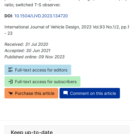
ratio; switched T-S observer.
DOI
:
10.1504/IJVD.2023.134720
International Journal of Vehicle Design, 2023 Vol.93 No.1/2, pp.1
- 23
Received: 31 Jul 2020
Accepted: 30 Jun 2021
Published online: 09 Nov 2023
*
Full-text access for editors
Full-text access for subscribers
Purchase this article
Comment on this article
Keep up-to-date