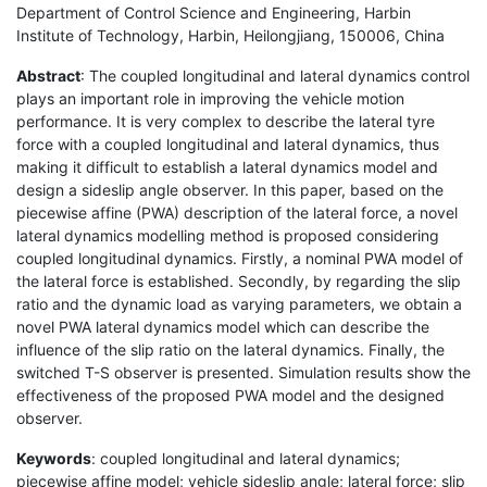
Department of Control Science and Engineering, Harbin
Institute of Technology, Harbin, Heilongjiang, 150006, China
Abstract
: The coupled longitudinal and lateral dynamics control
plays an important role in improving the vehicle motion
performance. It is very complex to describe the lateral tyre
force with a coupled longitudinal and lateral dynamics, thus
making it difficult to establish a lateral dynamics model and
design a sideslip angle observer. In this paper, based on the
piecewise affine (PWA) description of the lateral force, a novel
lateral dynamics modelling method is proposed considering
coupled longitudinal dynamics. Firstly, a nominal PWA model of
the lateral force is established. Secondly, by regarding the slip
ratio and the dynamic load as varying parameters, we obtain a
novel PWA lateral dynamics model which can describe the
influence of the slip ratio on the lateral dynamics. Finally, the
switched T-S observer is presented. Simulation results show the
effectiveness of the proposed PWA model and the designed
observer.
Keywords
: coupled longitudinal and lateral dynamics;
piecewise affine model; vehicle sideslip angle; lateral force; slip