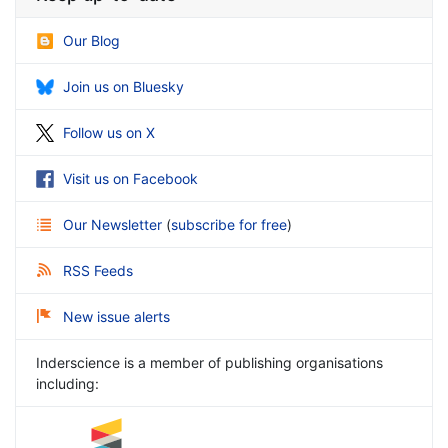
Our Blog
Join us on Bluesky
Follow us on X
Visit us on Facebook
Our Newsletter
(
subscribe for free
)
RSS Feeds
New issue alerts
Inderscience is a member of publishing organisations
including: