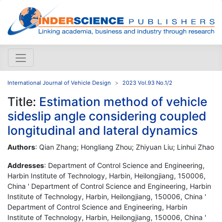
International Journal of Vehicle Design
2023 Vol.93 No.1/2
Title:
Estimation method of vehicle
sideslip angle considering coupled
longitudinal and lateral dynamics
Authors
: Qian Zhang; Hongliang Zhou; Zhiyuan Liu; Linhui Zhao
Addresses
: Department of Control Science and Engineering,
Harbin Institute of Technology, Harbin, Heilongjiang, 150006,
China ' Department of Control Science and Engineering, Harbin
Institute of Technology, Harbin, Heilongjiang, 150006, China '
Department of Control Science and Engineering, Harbin
Institute of Technology, Harbin, Heilongjiang, 150006, China '