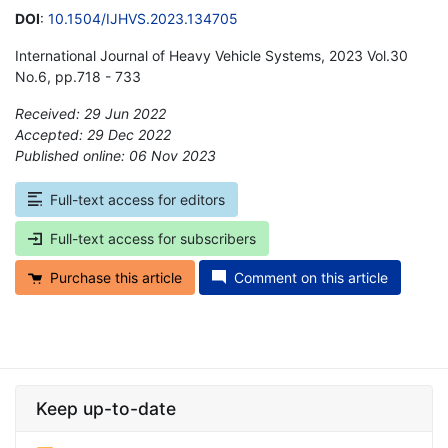
DOI
:
10.1504/IJHVS.2023.134705
International Journal of Heavy Vehicle Systems, 2023 Vol.30
No.6, pp.718 - 733
Received: 29 Jun 2022
Accepted: 29 Dec 2022
Published online: 06 Nov 2023
*
Full-text access for editors
Full-text access for subscribers
Purchase this article
Comment on this article
Keep up-to-date