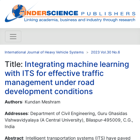
International Journal of Heavy Vehicle Systems
2023 Vol.30 No.6
Title:
Integrating machine learning
with ITS for effective traffic
management under road
development conditions
Authors
: Kundan Meshram
Addresses
: Department of Civil Engineering, Guru Ghasidas
Vishwavidyalaya (A Central University), Bilaspur-495009, C.G.,
India
Abstract
: Intelligent transportation systems (ITS) have paved