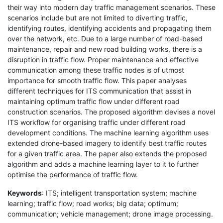
their way into modern day traffic management scenarios. These
scenarios include but are not limited to diverting traffic,
identifying routes, identifying accidents and propagating them
over the network, etc. Due to a large number of road-based
maintenance, repair and new road building works, there is a
disruption in traffic flow. Proper maintenance and effective
communication among these traffic nodes is of utmost
importance for smooth traffic flow. This paper analyses
different techniques for ITS communication that assist in
maintaining optimum traffic flow under different road
construction scenarios. The proposed algorithm devises a novel
ITS workflow for organising traffic under different road
development conditions. The machine learning algorithm uses
extended drone-based imagery to identify best traffic routes
for a given traffic area. The paper also extends the proposed
algorithm and adds a machine learning layer to it to further
optimise the performance of traffic flow.
Keywords
: ITS; intelligent transportation system; machine
learning; traffic flow; road works; big data; optimum;
communication; vehicle management; drone image processing.