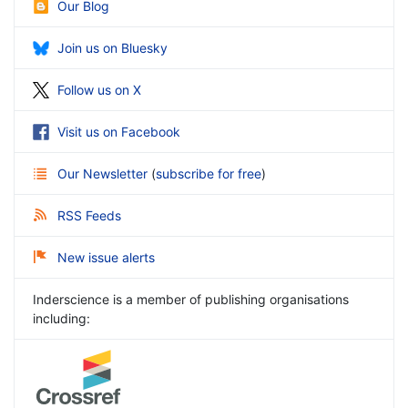
Our Blog
Join us on Bluesky
Follow us on X
Visit us on Facebook
Our Newsletter
(
subscribe for free
)
RSS Feeds
New issue alerts
Inderscience is a member of publishing organisations
including: