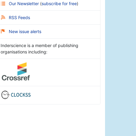
Our Newsletter
(
subscribe for free
)
RSS Feeds
New issue alerts
Inderscience is a member of publishing
organisations including: