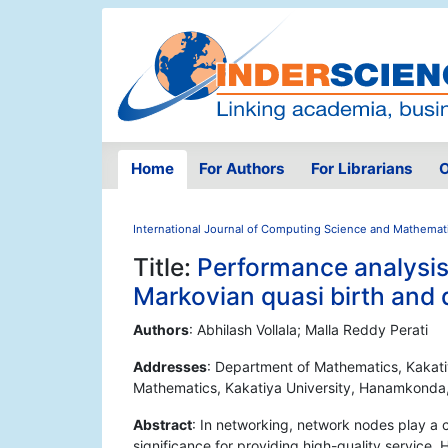
Home
For Authors
For Librarians
O
International Journal of Computing Science and Mathemat
Title:
Performance analysis 
Markovian quasi birth and
Authors
: Abhilash Vollala; Malla Reddy Perati
Addresses
: Department of Mathematics, Kakat
Mathematics, Kakatiya University, Hanamkonda
Abstract
: In networking, network nodes play a c
significance for providing high-quality service.