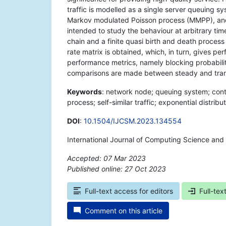
traffic is modelled as a single server queuing sy
Markov modulated Poisson process (MMPP), and th
intended to study the behaviour at arbitrary ti
chain and a finite quasi birth and death process 
rate matrix is obtained, which, in turn, gives p
performance metrics, namely blocking probabili
comparisons are made between steady and tran
Keywords
: network node; queuing system; con
process; self-similar traffic; exponential distribut
DOI
:
10.1504/IJCSM.2023.134554
International Journal of Computing Science and
Accepted: 07 Mar 2023
Published online: 27 Oct 2023
*
Full-text access for editors
Full-tex
Comment on this article