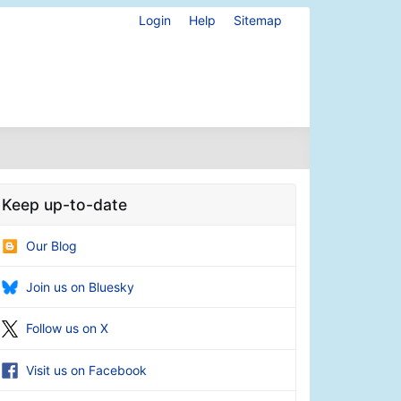
Login
Help
Sitemap
Keep up-to-date
Our Blog
Join us on Bluesky
Follow us on X
Visit us on Facebook