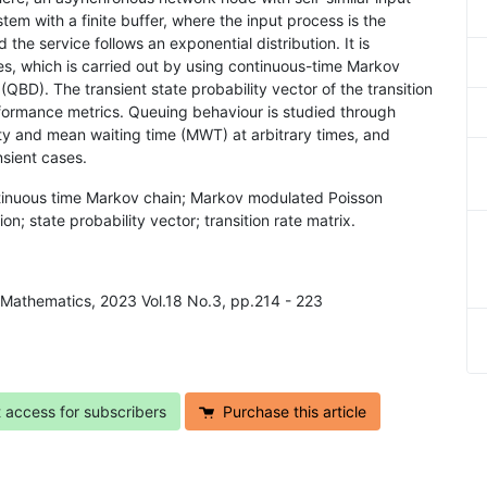
stem with a finite buffer, where the input process is the
e service follows an exponential distribution. It is
mes, which is carried out by using continuous-time Markov
(QBD). The transient state probability vector of the transition
erformance metrics. Queuing behaviour is studied through
ty and mean waiting time (MWT) at arbitrary times, and
sient cases.
tinuous time Markov chain; Markov modulated Poisson
ion; state probability vector; transition rate matrix.
 Mathematics, 2023 Vol.18 No.3, pp.214 - 223
t access for subscribers
Purchase this article