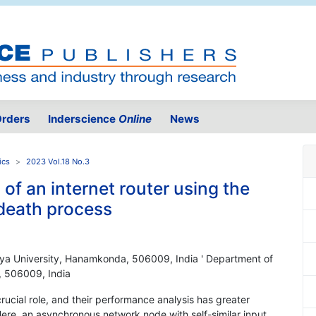
rders
Inderscience
Online
News
ics
2023 Vol.18 No.3
of an internet router using the
 death process
iya University, Hanamkonda, 506009, India ' Department of
, 506009, India
rucial role, and their performance analysis has greater
 Here, an asynchronous network node with self-similar input