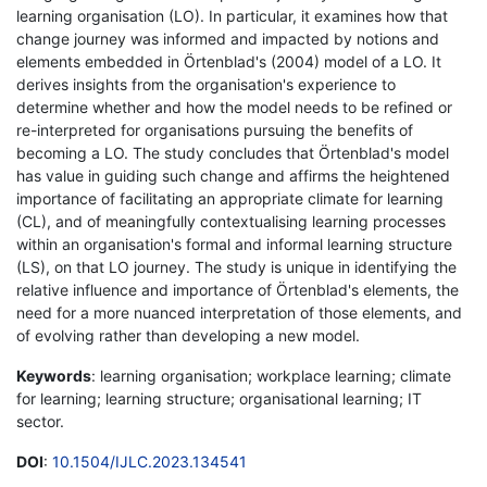
learning organisation (LO). In particular, it examines how that
change journey was informed and impacted by notions and
elements embedded in Örtenblad's (2004) model of a LO. It
derives insights from the organisation's experience to
determine whether and how the model needs to be refined or
re-interpreted for organisations pursuing the benefits of
becoming a LO. The study concludes that Örtenblad's model
has value in guiding such change and affirms the heightened
importance of facilitating an appropriate climate for learning
(CL), and of meaningfully contextualising learning processes
within an organisation's formal and informal learning structure
(LS), on that LO journey. The study is unique in identifying the
relative influence and importance of Örtenblad's elements, the
need for a more nuanced interpretation of those elements, and
of evolving rather than developing a new model.
Keywords
: learning organisation; workplace learning; climate
for learning; learning structure; organisational learning; IT
sector.
DOI
:
10.1504/IJLC.2023.134541