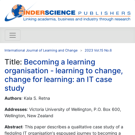
International Journal of Learning and Change
2023 Vol.15 No.6
Title:
Becoming a learning
organisation - learning to change,
change for learning: an IT case
study
Authors
: Kala S. Retna
Addresses
: Victoria University of Wellington, P.O. Box 600,
Wellington, New Zealand
Abstract
: This paper describes a qualitative case study of a
fledgling IT organisation's espoused journey to becoming a