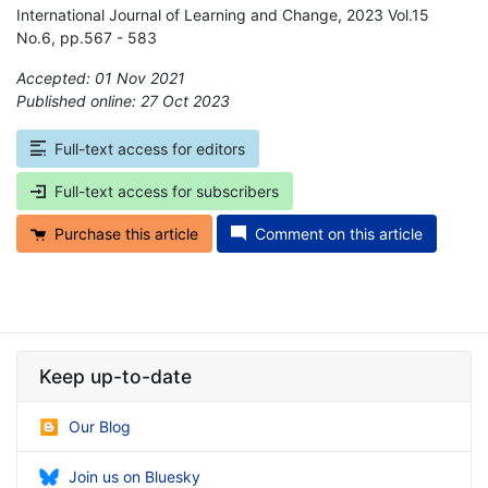
International Journal of Learning and Change, 2023 Vol.15
No.6, pp.567 - 583
Accepted: 01 Nov 2021
Published online: 27 Oct 2023
*
Full-text access for editors
Full-text access for subscribers
Purchase this article
Comment on this article
Keep up-to-date
Our Blog
Join us on Bluesky