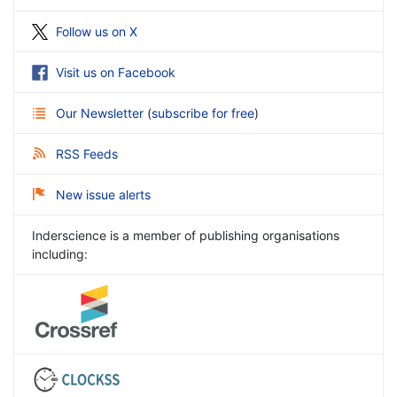
Follow us on X
Visit us on Facebook
Our Newsletter
(
subscribe for free
)
RSS Feeds
New issue alerts
Inderscience is a member of publishing organisations
including: