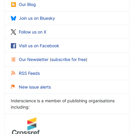
Our Blog
Join us on Bluesky
Follow us on X
Visit us on Facebook
Our Newsletter
(
subscribe for free
)
RSS Feeds
New issue alerts
Inderscience is a member of publishing organisations
including: