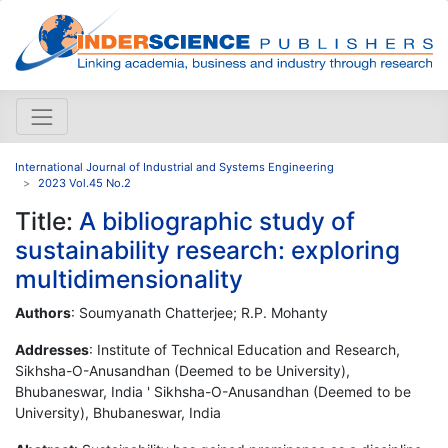
International Journal of Industrial and Systems Engineering
2023 Vol.45 No.2
Title:
A bibliographic study of
sustainability research: exploring
multidimensionality
Authors
: Soumyanath Chatterjee; R.P. Mohanty
Addresses
: Institute of Technical Education and Research,
Sikhsha-O-Anusandhan (Deemed to be University),
Bhubaneswar, India ' Sikhsha-O-Anusandhan (Deemed to be
University), Bhubaneswar, India