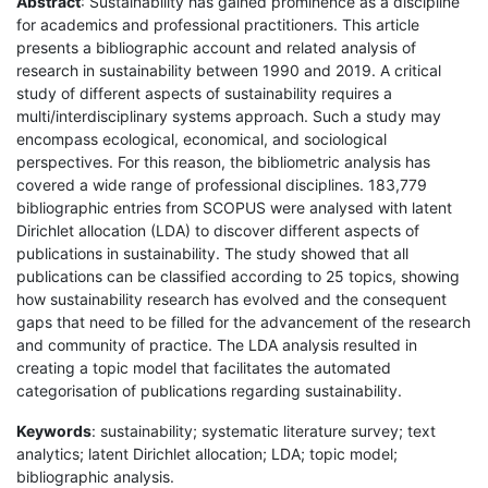
Abstract
: Sustainability has gained prominence as a discipline
for academics and professional practitioners. This article
presents a bibliographic account and related analysis of
research in sustainability between 1990 and 2019. A critical
study of different aspects of sustainability requires a
multi/interdisciplinary systems approach. Such a study may
encompass ecological, economical, and sociological
perspectives. For this reason, the bibliometric analysis has
covered a wide range of professional disciplines. 183,779
bibliographic entries from SCOPUS were analysed with latent
Dirichlet allocation (LDA) to discover different aspects of
publications in sustainability. The study showed that all
publications can be classified according to 25 topics, showing
how sustainability research has evolved and the consequent
gaps that need to be filled for the advancement of the research
and community of practice. The LDA analysis resulted in
creating a topic model that facilitates the automated
categorisation of publications regarding sustainability.
Keywords
: sustainability; systematic literature survey; text
analytics; latent Dirichlet allocation; LDA; topic model;
bibliographic analysis.