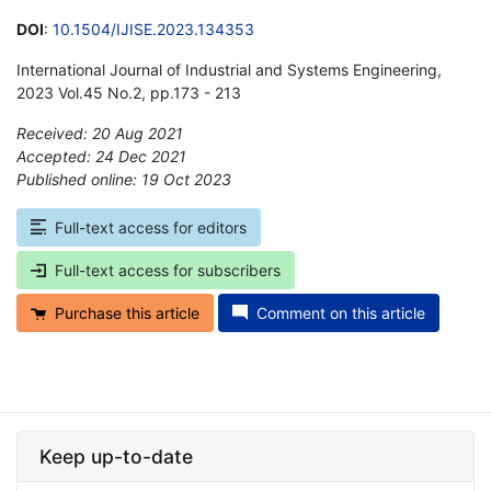
DOI
:
10.1504/IJISE.2023.134353
International Journal of Industrial and Systems Engineering,
2023 Vol.45 No.2, pp.173 - 213
Received: 20 Aug 2021
Accepted: 24 Dec 2021
Published online: 19 Oct 2023
*
Full-text access for editors
Full-text access for subscribers
Purchase this article
Comment on this article
Keep up-to-date