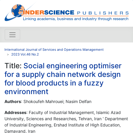
International Journal of Services and Operations Management
2023 Vol.46 No.2
Title:
Social engineering optimiser
for a supply chain network design
for blood products in a fuzzy
environment
Authors
: Shokoufeh Mahrouei; Nasim Delfan
Addresses
: Faculty of Industrial Management, Islamic Azad
University, Sciences and Researches, Tehran, Iran ' Department
of Industrial Engineering, Ershad Institute of High Education,
Damavand, Iran