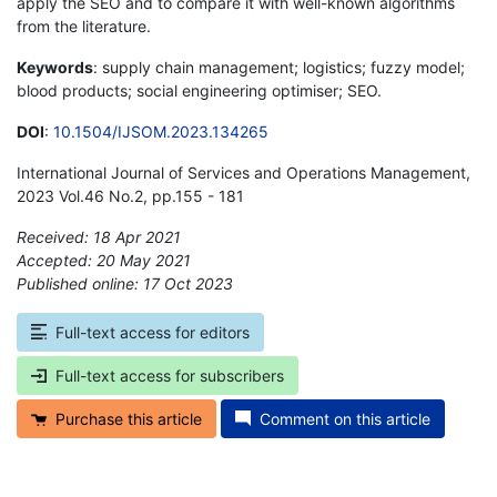
apply the SEO and to compare it with well-known algorithms
from the literature.
Keywords
: supply chain management; logistics; fuzzy model;
blood products; social engineering optimiser; SEO.
DOI
:
10.1504/IJSOM.2023.134265
International Journal of Services and Operations Management,
2023 Vol.46 No.2, pp.155 - 181
Received: 18 Apr 2021
Accepted: 20 May 2021
Published online: 17 Oct 2023
*
Full-text access for editors
Full-text access for subscribers
Purchase this article
Comment on this article