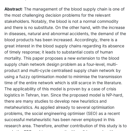
Abstract
: The management of the blood supply chain is one of
the most challenging decision problems for the relevant
stakeholders. Notably, the blood is not a normal commodity
and there is no substitute. On the other hand, with the increase
in diseases, natural and abnormal accidents, the demand of the
blood products has been increased. Accordingly, there is a
great interest in the blood supply chains regarding its absence
of timely response; it leads to substantial costs of human
mortality. This paper proposes a new extension to the blood
supply chain network design problem as a four-level, multi-
product and multi-cycle centralised supply chain network by
using a fuzzy optimisation model to minimise the transmission
time of the entire network which is still scarce in the literature.
The applicability of this model is proven by a case of crisis
logistics in Tehran, Iran. Since the proposed model is NP-hard,
there are many studies to develop new heuristics and
metaheuristics. As applied already to several optimisation
problems, the social engineering optimiser (SEO) as a recent
successful metaheuristic has been never employed in this
research area. Therefore, another contribution of this study is to