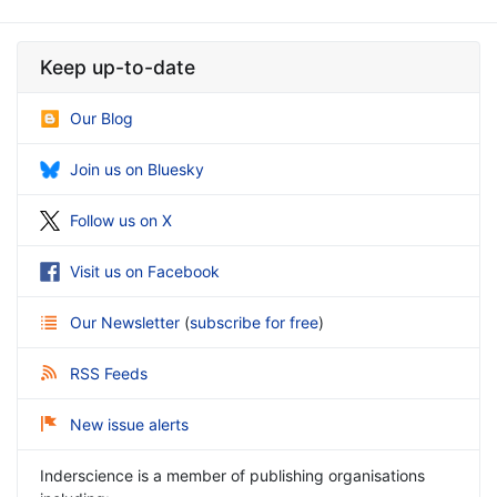
Keep up-to-date
Our Blog
Join us on Bluesky
Follow us on X
Visit us on Facebook
Our Newsletter
(
subscribe for free
)
RSS Feeds
New issue alerts
Inderscience is a member of publishing organisations