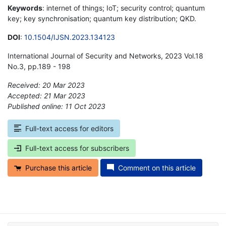
Keywords
: internet of things; IoT; security control; quantum
key; key synchronisation; quantum key distribution; QKD.
DOI
:
10.1504/IJSN.2023.134123
International Journal of Security and Networks, 2023 Vol.18
No.3, pp.189 - 198
Received: 20 Mar 2023
Accepted: 21 Mar 2023
Published online: 11 Oct 2023
*
Full-text access for editors
Full-text access for subscribers
Purchase this article
Comment on this article