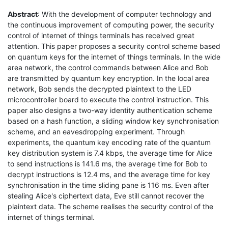
Abstract
: With the development of computer technology and
the continuous improvement of computing power, the security
control of internet of things terminals has received great
attention. This paper proposes a security control scheme based
on quantum keys for the internet of things terminals. In the wide
area network, the control commands between Alice and Bob
are transmitted by quantum key encryption. In the local area
network, Bob sends the decrypted plaintext to the LED
microcontroller board to execute the control instruction. This
paper also designs a two-way identity authentication scheme
based on a hash function, a sliding window key synchronisation
scheme, and an eavesdropping experiment. Through
experiments, the quantum key encoding rate of the quantum
key distribution system is 7.4 kbps, the average time for Alice
to send instructions is 141.6 ms, the average time for Bob to
decrypt instructions is 12.4 ms, and the average time for key
synchronisation in the time sliding pane is 116 ms. Even after
stealing Alice's ciphertext data, Eve still cannot recover the
plaintext data. The scheme realises the security control of the
internet of things terminal.