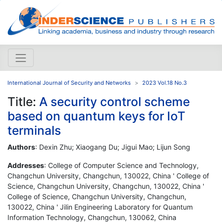
International Journal of Security and Networks
2023 Vol.18 No.3
Title:
A security control scheme
based on quantum keys for IoT
terminals
Authors
: Dexin Zhu; Xiaogang Du; Jigui Mao; Lijun Song
Addresses
: College of Computer Science and Technology,
Changchun University, Changchun, 130022, China ' College of
Science, Changchun University, Changchun, 130022, China '
College of Science, Changchun University, Changchun,
130022, China ' Jilin Engineering Laboratory for Quantum
Information Technology, Changchun, 130062, China