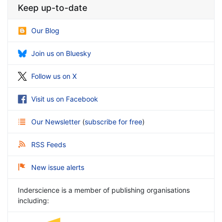
Keep up-to-date
Our Blog
Join us on Bluesky
Follow us on X
Visit us on Facebook
Our Newsletter
(
subscribe for free
)
RSS Feeds
New issue alerts
Inderscience is a member of publishing organisations
including: