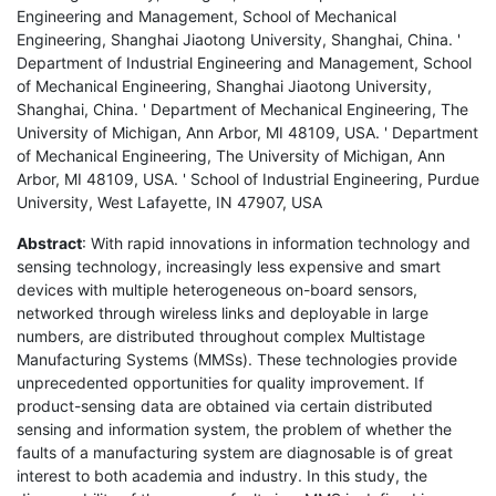
Engineering and Management, School of Mechanical
Engineering, Shanghai Jiaotong University, Shanghai, China. '
Department of Industrial Engineering and Management, School
of Mechanical Engineering, Shanghai Jiaotong University,
Shanghai, China. ' Department of Mechanical Engineering, The
University of Michigan, Ann Arbor, MI 48109, USA. ' Department
of Mechanical Engineering, The University of Michigan, Ann
Arbor, MI 48109, USA. ' School of Industrial Engineering, Purdue
University, West Lafayette, IN 47907, USA
Abstract
: With rapid innovations in information technology and
sensing technology, increasingly less expensive and smart
devices with multiple heterogeneous on-board sensors,
networked through wireless links and deployable in large
numbers, are distributed throughout complex Multistage
Manufacturing Systems (MMSs). These technologies provide
unprecedented opportunities for quality improvement. If
product-sensing data are obtained via certain distributed
sensing and information system, the problem of whether the
faults of a manufacturing system are diagnosable is of great
interest to both academia and industry. In this study, the