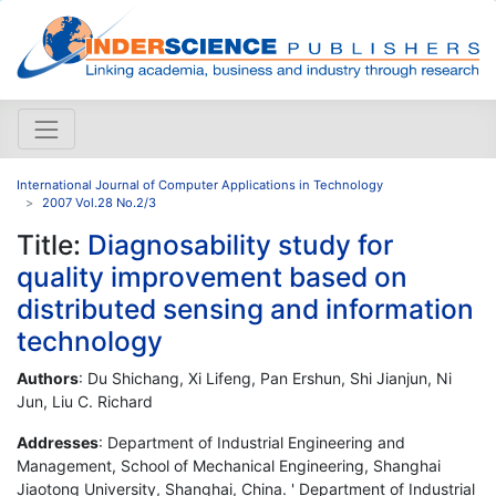
International Journal of Computer Applications in Technology
2007 Vol.28 No.2/3
Title:
Diagnosability study for
quality improvement based on
distributed sensing and information
technology
Authors
: Du Shichang, Xi Lifeng, Pan Ershun, Shi Jianjun, Ni
Jun, Liu C. Richard
Addresses
: Department of Industrial Engineering and
Management, School of Mechanical Engineering, Shanghai
Jiaotong University, Shanghai, China. ' Department of Industrial