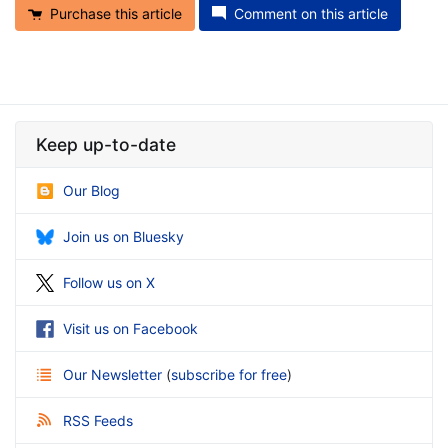
Purchase this article
Comment on this article
Keep up-to-date
Our Blog
Join us on Bluesky
Follow us on X
Visit us on Facebook
Our Newsletter
(
subscribe for free
)
RSS Feeds