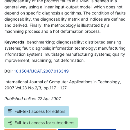
diagnosability of the process faults in a MMS is defined in a
general way using a linear input-output model, which does not
depend on specific diagnosis algorithms. The condition of faults
diagnosability, the diagnosability matrix and indices are defined
and derived. Finally, the methodology is illustrated by a
machining process and a hot deformation process.
Keywords
: benchmarking; diagnosability; distributed sensing
systems; fault diagnosis; information technology; manufacturing
information systems; multistage manufacturing systems; quality
improvement; machining; hot deformation.
DOI
:
10.1504/IJCAT.2007.013349
International Journal of Computer Applications in Technology,
2007 Vol.28 No.2/3, pp.117 - 127
Published online: 22 Apr 2007
*
Full-text access for editors
Full-text access for subscribers