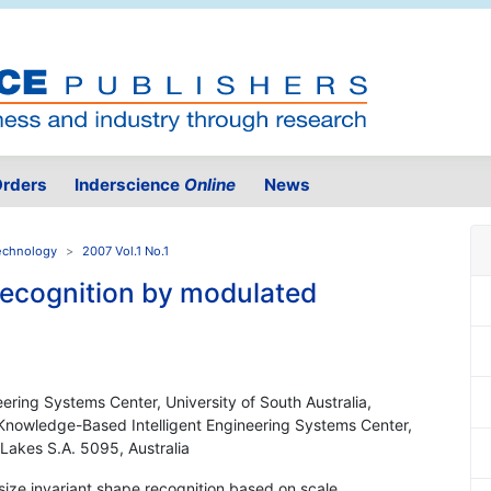
rders
Inderscience
Online
News
Technology
2007 Vol.1 No.1
 recognition by modulated
ering Systems Center, University of South Australia,
 Knowledge-Based Intelligent Engineering Systems Center,
 Lakes S.A. 5095, Australia
size invariant shape recognition based on scale