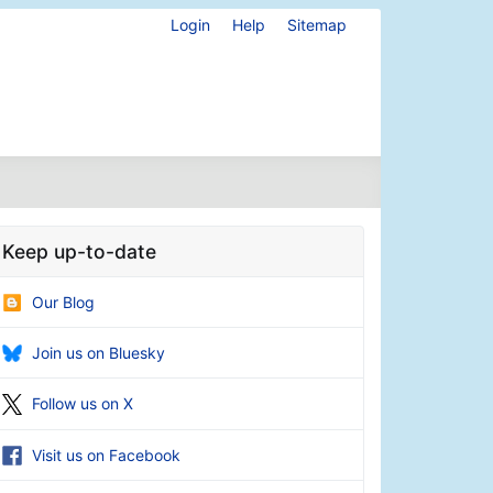
Login
Help
Sitemap
Keep up-to-date
Our Blog
Join us on Bluesky
Follow us on X
Visit us on Facebook