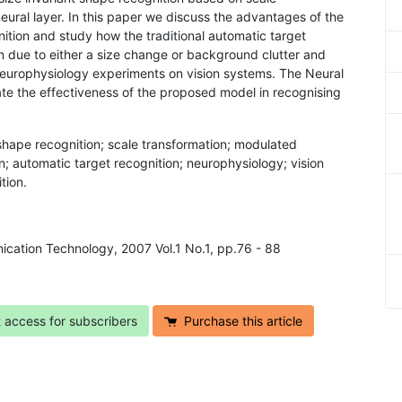
eural layer. In this paper we discuss the advantages of the
nition and study how the traditional automatic target
rn due to either a size change or background clutter and
 neurophysiology experiments on vision systems. The Neural
te the effectiveness of the proposed model in recognising
 shape recognition; scale transformation; modulated
on; automatic target recognition; neurophysiology; vision
tion.
ication Technology, 2007 Vol.1 No.1, pp.76 - 88
t access for subscribers
Purchase this article