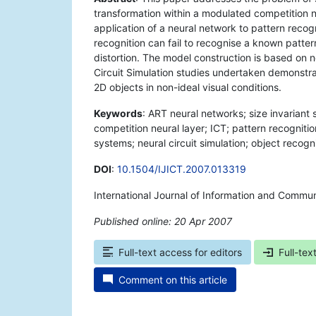
transformation within a modulated competition n
application of a neural network to pattern recog
recognition can fail to recognise a known patte
distortion. The model construction is based on
Circuit Simulation studies undertaken demonstra
2D objects in non-ideal visual conditions.
Keywords
: ART neural networks; size invariant
competition neural layer; ICT; pattern recogniti
systems; neural circuit simulation; object recogni
DOI
:
10.1504/IJICT.2007.013319
International Journal of Information and Commun
Published online: 20 Apr 2007
*
Full-text access for editors
Full-tex
Comment on this article