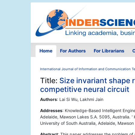
Home
For Authors
For Librarians
O
International Journal of Information and Communication 
Title:
Size invariant shape
competitive neural circuit
Authors
: Lai Si Wu, Lakhmi Jain
Addresses
: Knowledge-Based Intelligent Engine
Adelaide, Mawson Lakes S.A. 5095, Australia. '
University of South Australia, Adelaide, Mawson
Abstract
: This paper addresses the problem of 