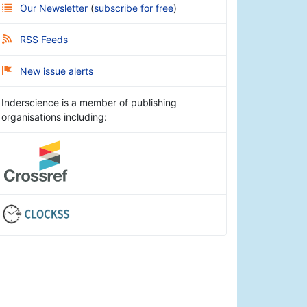
Our Newsletter
(
subscribe for free
)
RSS Feeds
New issue alerts
Inderscience is a member of publishing
organisations including: