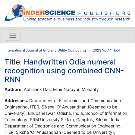
International Journal of Grid and Utility Computing
2023 Vol.14 No.4
Title:
Handwritten Odia numeral
recognition using combined CNN-
RNN
Authors
: Abhishek Das; Mihir Narayan Mohanty
Addresses
: Department of Electronics and Communication
Engineering, ITER, Siksha 'O' Anusandhan (Deemed to be
University), Bhubaneswar, Odisha, India; School of Information
Technology, SRM University Sikkim, Gangtok, Sikkim, India '
Department of Electronics and Communication Engineering,
ITER, Siksha 'O' Anusandhan (Deemed to be University),