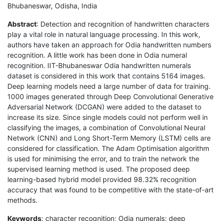
Bhubaneswar, Odisha, India
Abstract
: Detection and recognition of handwritten characters
play a vital role in natural language processing. In this work,
authors have taken an approach for Odia handwritten numbers
recognition. A little work has been done in Odia numeral
recognition. IIT-Bhubaneswar Odia handwritten numerals
dataset is considered in this work that contains 5164 images.
Deep learning models need a large number of data for training.
1000 images generated through Deep Convolutional Generative
Adversarial Network (DCGAN) were added to the dataset to
increase its size. Since single models could not perform well in
classifying the images, a combination of Convolutional Neural
Network (CNN) and Long Short-Term Memory (LSTM) cells are
considered for classification. The Adam Optimisation algorithm
is used for minimising the error, and to train the network the
supervised learning method is used. The proposed deep
learning-based hybrid model provided 98.32% recognition
accuracy that was found to be competitive with the state-of-art
methods.
Keywords
: character recognition; Odia numerals; deep