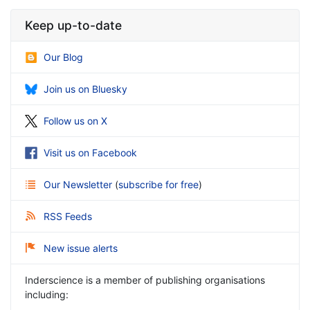
Keep up-to-date
Our Blog
Join us on Bluesky
Follow us on X
Visit us on Facebook
Our Newsletter
(
subscribe for free
)
RSS Feeds
New issue alerts
Inderscience is a member of publishing organisations
including: