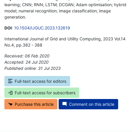
learning; CNN; RNN; LSTM; DCGAN; Adam optimisation; hybrid
model; numeral recognition; image classification; image
generation.
DOI
:
10.1504/IJGUC.2023.132619
International Journal of Grid and Utility Computing, 2023 Vol.14
No.4, pp.382 - 388
Received: 06 Feb 2020
Accepted: 24 Jul 2020
Published online: 31 Jul 2023
*
Full-text access for editors
Full-text access for subscribers
Purchase this article
Comment on this article