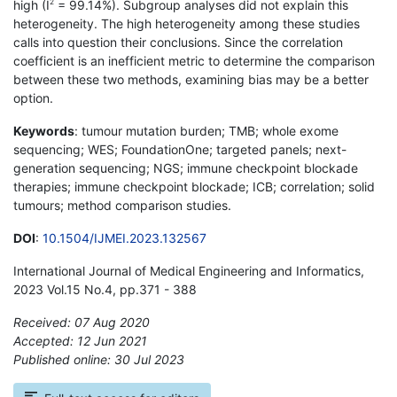
high (I
= 99.14%). Subgroup analyses did not explain this
2
heterogeneity. The high heterogeneity among these studies
calls into question their conclusions. Since the correlation
coefficient is an inefficient metric to determine the comparison
between these two methods, examining bias may be a better
option.
Keywords
: tumour mutation burden; TMB; whole exome
sequencing; WES; FoundationOne; targeted panels; next-
generation sequencing; NGS; immune checkpoint blockade
therapies; immune checkpoint blockade; ICB; correlation; solid
tumours; method comparison studies.
DOI
:
10.1504/IJMEI.2023.132567
International Journal of Medical Engineering and Informatics,
2023 Vol.15 No.4, pp.371 - 388
Received: 07 Aug 2020
Accepted: 12 Jun 2021
Published online: 30 Jul 2023
*