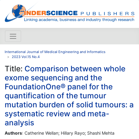
International Journal of Medical Engineering and Informatics
2023 Vol.15 No.4
Title:
Comparison between whole
exome sequencing and the
FoundationOne® panel for the
quantification of the tumour
mutation burden of solid tumours: a
systematic review and meta-
analysis
Authors
: Catherine Wellan; Hillary Rayo; Shashi Mehta