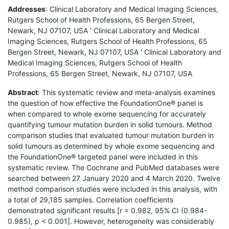
Addresses
: Clinical Laboratory and Medical Imaging Sciences,
Rutgers School of Health Professions, 65 Bergen Street,
Newark, NJ 07107, USA ' Clinical Laboratory and Medical
Imaging Sciences, Rutgers School of Health Professions, 65
Bergen Street, Newark, NJ 07107, USA ' Clinical Laboratory and
Medical Imaging Sciences, Rutgers School of Health
Professions, 65 Bergen Street, Newark, NJ 07107, USA
Abstract
: This systematic review and meta-analysis examines
the question of how effective the FoundationOne® panel is
when compared to whole exome sequencing for accurately
quantifying tumour mutation burden in solid tumours. Method
comparison studies that evaluated tumour mutation burden in
solid tumours as determined by whole exome sequencing and
the FoundationOne® targeted panel were included in this
systematic review. The Cochrane and PubMed databases were
searched between 27 January 2020 and 4 March 2020. Twelve
method comparison studies were included in this analysis, with
a total of 29,185 samples. Correlation coefficients
demonstrated significant results [r = 0.982, 95% CI (0.984-
0.985), p < 0.001]. However, heterogeneity was considerably