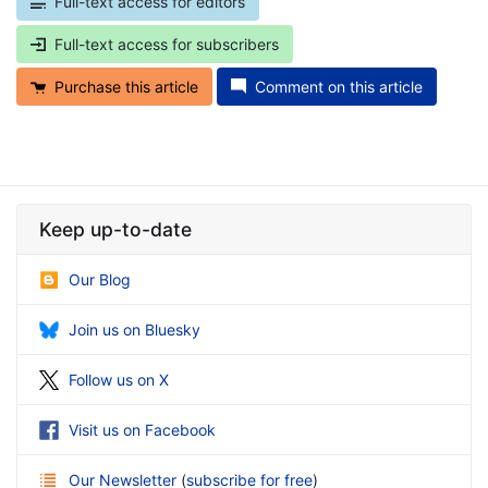
Full-text access for editors
Full-text access for subscribers
Purchase this article
Comment on this article
Keep up-to-date
Our Blog
Join us on Bluesky
Follow us on X
Visit us on Facebook
Our Newsletter
(
subscribe for free
)