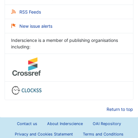
RSS Feeds
New issue alerts
Inderscience is a member of publishing organisations
including:
Return to top
Contact us
About Inderscience
OAI Repository
Privacy and Cookies Statement
Terms and Conditions