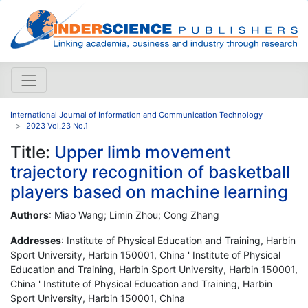
International Journal of Information and Communication Technology
2023 Vol.23 No.1
Title:
Upper limb movement
trajectory recognition of basketball
players based on machine learning
Authors
: Miao Wang; Limin Zhou; Cong Zhang
Addresses
: Institute of Physical Education and Training, Harbin
Sport University, Harbin 150001, China ' Institute of Physical
Education and Training, Harbin Sport University, Harbin 150001,
China ' Institute of Physical Education and Training, Harbin
Sport University, Harbin 150001, China