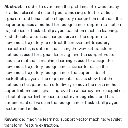
Abstract
: In order to overcome the problems of low accuracy
of action classification and poor denoising effect of action
signals in traditional motion trajectory recognition methods, the
paper proposes a method for recognition of upper limb motion
trajectories of basketball players based on machine learning.
First, the characteristic change curve of the upper limb
movement trajectory to extract the movement trajectory
characteristic, is determined. Then, the wavelet transform
method is used for signal denoising, and the support vector
machine method in machine learning is used to design the
movement trajectory recognition classifier to realise the
movement trajectory recognition of the upper limbs of
basketball players. The experimental results show that the
method in this paper can effectively remove the noise in the
upper-limb motion signal, improve the accuracy and recognition
effect of upper-limb motion trajectory recognition, and has
certain practical value in the recognition of basketball players'
posture and motion.
Keywords
: machine learning; support vector machine; wavelet
transform; feature extraction.