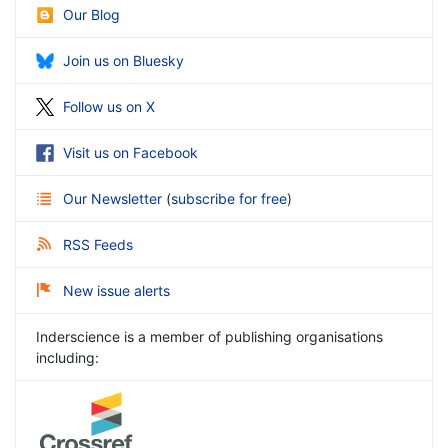
Our Blog
Join us on Bluesky
Follow us on X
Visit us on Facebook
Our Newsletter
(
subscribe for free
)
RSS Feeds
New issue alerts
Inderscience is a member of publishing organisations
including: