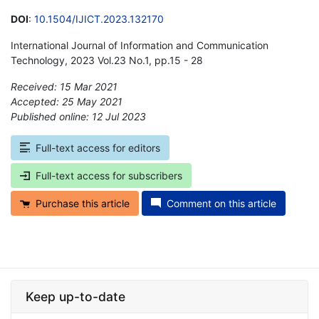
DOI
:
10.1504/IJICT.2023.132170
International Journal of Information and Communication
Technology, 2023 Vol.23 No.1, pp.15 - 28
Received: 15 Mar 2021
Accepted: 25 May 2021
Published online: 12 Jul 2023
*
Full-text access for editors
Full-text access for subscribers
Purchase this article
Comment on this article
Keep up-to-date