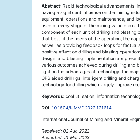
Abstract
: Rapid technological advancements, inc
having a significant influence on the mining ind
equipment, operations and maintenance, and logi
used at every stage of the mining value chain. 
component of each unit of drilling and blasting o
that best fit the needs of the operation, the ca
as well as providing feedback loops for factual 
positive effect on drilling and blasting operatio
design, and blasting implementation are presente
various outcomes achieved during drilling and b
light on the advantages of technology, the major 
GPS aided drill rigs, intelligent drilling and cha
technology for drilling which largely improve re
Keywords
: coal utilisation; information technolo
DOI
:
10.1504/IJMME.2023.131614
International Journal of Mining and Mineral Engi
Received: 02 Aug 2022
Accepted: 21 Mar 2023