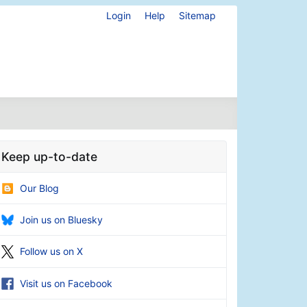
Login
Help
Sitemap
Keep up-to-date
Our Blog
Join us on Bluesky
Follow us on X
Visit us on Facebook