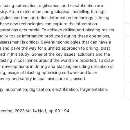
luding automation, digitisation, and electrification are
ustry. From exploration and geological modelling through
stics and transportation, information technology is being
These new technologies can capture the information
perations accurately. To achieve drilling and blasting results
pacity to use information produced during these operations,
assessment is critical. Several technologies that can have a
ns and pave the way for a unified approach to drilling, blast
d in this study. Some of the key issues, solutions and the
lasting in coal mines around the world are reported. To draw
developments in drilling and blasting including utilisation of
rging, usage of blasting optimising software and laser
covery and safety in coal mines are discussed.
gy; automation; digitisation; electrification; fragmentation.
neering, 2023 Vol.14 No.1, pp.69 - 94