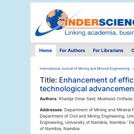
Home
For Authors
For Librarians
O
International Journal of Mining and Mineral Engineering
Title:
Enhancement of effic
technological advancemen
Authors
: Khadija Omar Said; Moshood Onifade;
Addresses
: Department of Mining and Mineral P
Department of Civil and Mining Engineering, Uni
Engineering, University of Namibia, Namibia ' D
of Namibia, Namibia