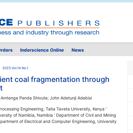
rders
Inderscience
Online
News
2023 Vol.14 No.1
ient coal fragmentation through
t
 Amtenge Penda Shivute; John Adetunji Adebisi
rocessing Engineering, Taita Taveta University, Kenya '
versity of Namibia, Namibia ' Department of Civil and Mining
epartment of Electrical and Computer Engineering, University