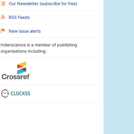
Our Newsletter
(
subscribe for free
)
RSS Feeds
New issue alerts
Inderscience is a member of publishing
organisations including: