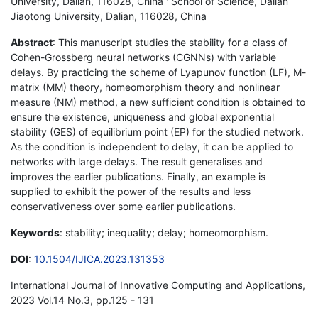
University, Dalian, 116028, China ' School of Science, Dalian
Jiaotong University, Dalian, 116028, China
Abstract
: This manuscript studies the stability for a class of
Cohen-Grossberg neural networks (CGNNs) with variable
delays. By practicing the scheme of Lyapunov function (LF), M-
matrix (MM) theory, homeomorphism theory and nonlinear
measure (NM) method, a new sufficient condition is obtained to
ensure the existence, uniqueness and global exponential
stability (GES) of equilibrium point (EP) for the studied network.
As the condition is independent to delay, it can be applied to
networks with large delays. The result generalises and
improves the earlier publications. Finally, an example is
supplied to exhibit the power of the results and less
conservativeness over some earlier publications.
Keywords
: stability; inequality; delay; homeomorphism.
DOI
:
10.1504/IJICA.2023.131353
International Journal of Innovative Computing and Applications,
2023 Vol.14 No.3, pp.125 - 131