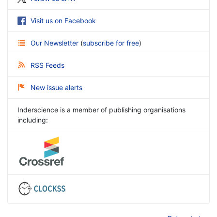
Visit us on Facebook
Our Newsletter
(
subscribe for free
)
RSS Feeds
New issue alerts
Inderscience is a member of publishing organisations
including: