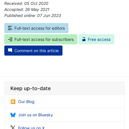
Received: 05 Oct 2020
Accepted: 26 May 2021
Published online: 07 Jun 2023
*
Full-text access for editors
Full-text access for subscribers
Free access
Comment on this article
Keep up-to-date
Our Blog
Join us on Bluesky
Follow us on X