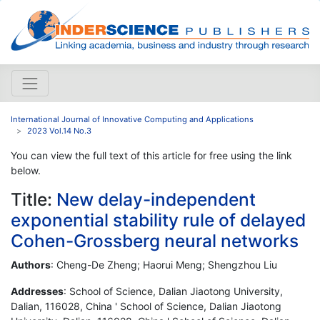
International Journal of Innovative Computing and Applications
2023 Vol.14 No.3
You can view the full text of this article for free using the link
below.
Title:
New delay-independent
exponential stability rule of delayed
Cohen-Grossberg neural networks
Authors
: Cheng-De Zheng; Haorui Meng; Shengzhou Liu
Addresses
: School of Science, Dalian Jiaotong University,
Dalian, 116028, China ' School of Science, Dalian Jiaotong