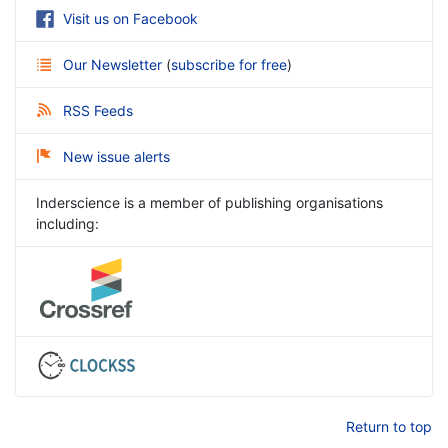
Visit us on Facebook
Our Newsletter
(
subscribe for free
)
RSS Feeds
New issue alerts
Inderscience is a member of publishing organisations
including:
Return to top