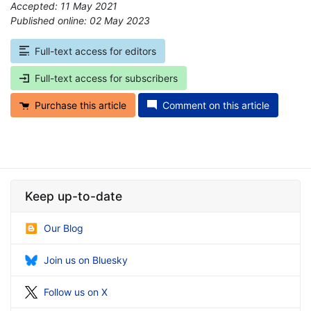
Accepted: 11 May 2021
Published online: 02 May 2023
*
Full-text access for editors
Full-text access for subscribers
Purchase this article
Comment on this article
Keep up-to-date
Our Blog
Join us on Bluesky
Follow us on X