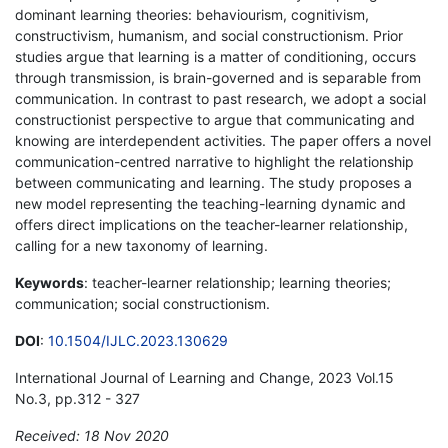
dominant learning theories: behaviourism, cognitivism,
constructivism, humanism, and social constructionism. Prior
studies argue that learning is a matter of conditioning, occurs
through transmission, is brain-governed and is separable from
communication. In contrast to past research, we adopt a social
constructionist perspective to argue that communicating and
knowing are interdependent activities. The paper offers a novel
communication-centred narrative to highlight the relationship
between communicating and learning. The study proposes a
new model representing the teaching-learning dynamic and
offers direct implications on the teacher-learner relationship,
calling for a new taxonomy of learning.
Keywords
: teacher-learner relationship; learning theories;
communication; social constructionism.
DOI
:
10.1504/IJLC.2023.130629
International Journal of Learning and Change, 2023 Vol.15
No.3, pp.312 - 327
Received: 18 Nov 2020