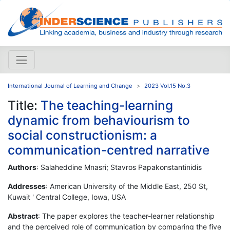
International Journal of Learning and Change
2023 Vol.15 No.3
Title:
The teaching-learning
dynamic from behaviourism to
social constructionism: a
communication-centred narrative
Authors
: Salaheddine Mnasri; Stavros Papakonstantinidis
Addresses
: American University of the Middle East, 250 St,
Kuwait ' Central College, Iowa, USA
Abstract
: The paper explores the teacher-learner relationship
and the perceived role of communication by comparing the five