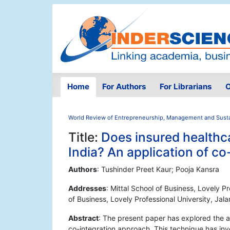
Home
For Authors
For Librarians
O
World Review of Entrepreneurship, Management and Sust
Title:
Does insured healthc
India? An application of c
Authors
: Tushinder Preet Kaur; Pooja Kansra
Addresses
: Mittal School of Business, Lovely Pr
of Business, Lovely Professional University, Jala
Abstract
: The present paper has explored the a
co-integration approach. This technique has inv