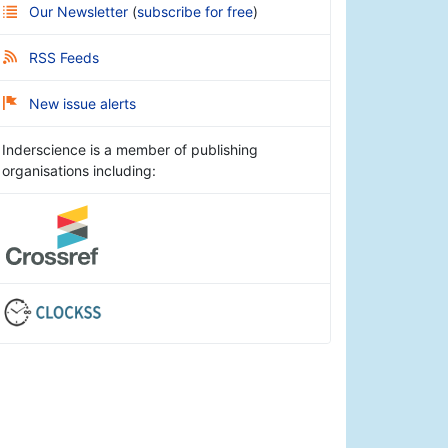
Our Newsletter
(
subscribe for free
)
RSS Feeds
New issue alerts
Inderscience is a member of publishing
organisations including: