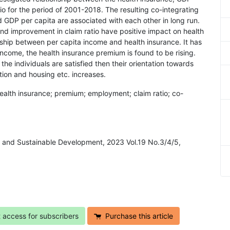
o for the period of 2001-2018. The resulting co-integrating
d GDP per capita are associated with each other in long run.
nd improvement in claim ratio have positive impact on health
nship between per capita income and health insurance. It has
income, the health insurance premium is found to be rising.
the individuals are satisfied then their orientation towards
tion and housing etc. increases.
ealth insurance; premium; employment; claim ratio; co-
 and Sustainable Development, 2023 Vol.19 No.3/4/5,
t access for subscribers
Purchase this article