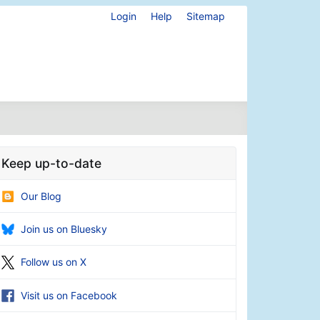
Login
Help
Sitemap
Keep up-to-date
Our Blog
Join us on Bluesky
Follow us on X
Visit us on Facebook