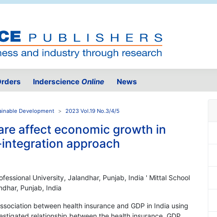
rders
Inderscience
Online
News
ainable Development
2023 Vol.19 No.3/4/5
are affect economic growth in
o-integration approach
ofessional University, Jalandhar, Punjab, India ' Mittal School
ndhar, Punjab, India
ssociation between health insurance and GDP in India using
estigated relationship between the health insurance, GDP