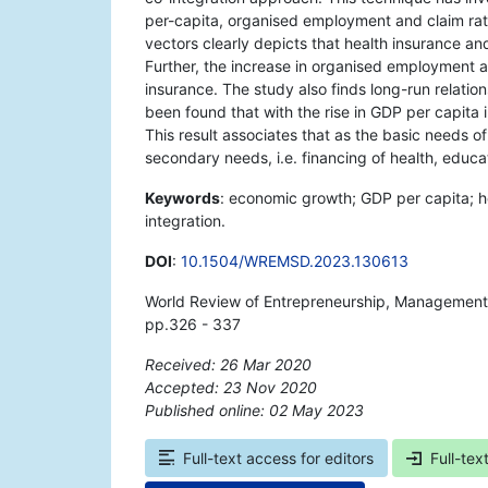
per-capita, organised employment and claim rati
vectors clearly depicts that health insurance an
Further, the increase in organised employment a
insurance. The study also finds long-run relatio
been found that with the rise in GDP per capita 
This result associates that as the basic needs of 
secondary needs, i.e. financing of health, educa
Keywords
: economic growth; GDP per capita; h
integration.
DOI
:
10.1504/WREMSD.2023.130613
World Review of Entrepreneurship, Management
pp.326 - 337
Received: 26 Mar 2020
Accepted: 23 Nov 2020
Published online: 02 May 2023
*
Full-text access for editors
Full-tex