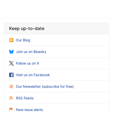
Keep up-to-date
Our Blog
Join us on Bluesky
Follow us on X
Visit us on Facebook
Our Newsletter
(
subscribe for free
)
RSS Feeds
New issue alerts