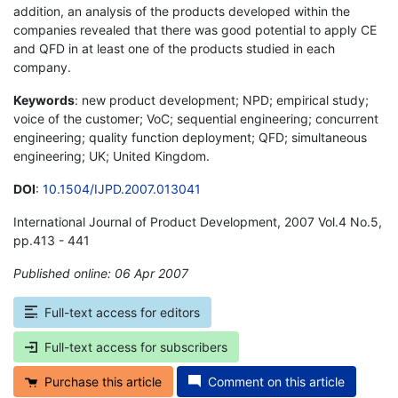
addition, an analysis of the products developed within the
companies revealed that there was good potential to apply CE
and QFD in at least one of the products studied in each
company.
Keywords
: new product development; NPD; empirical study;
voice of the customer; VoC; sequential engineering; concurrent
engineering; quality function deployment; QFD; simultaneous
engineering; UK; United Kingdom.
DOI
:
10.1504/IJPD.2007.013041
International Journal of Product Development, 2007 Vol.4 No.5,
pp.413 - 441
Published online: 06 Apr 2007
*
Full-text access for editors
Full-text access for subscribers
Purchase this article
Comment on this article