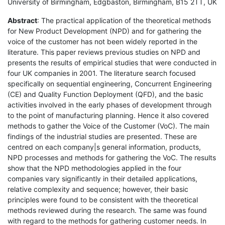
University of Birmingham, Edgbaston, Birmingham, B15 2TT, UK
Abstract
: The practical application of the theoretical methods
for New Product Development (NPD) and for gathering the
voice of the customer has not been widely reported in the
literature. This paper reviews previous studies on NPD and
presents the results of empirical studies that were conducted in
four UK companies in 2001. The literature search focused
specifically on sequential engineering, Concurrent Engineering
(CE) and Quality Function Deployment (QFD), and the basic
activities involved in the early phases of development through
to the point of manufacturing planning. Hence it also covered
methods to gather the Voice of the Customer (VoC). The main
findings of the industrial studies are presented. These are
centred on each company|s general information, products,
NPD processes and methods for gathering the VoC. The results
show that the NPD methodologies applied in the four
companies vary significantly in their detailed applications,
relative complexity and sequence; however, their basic
principles were found to be consistent with the theoretical
methods reviewed during the research. The same was found
with regard to the methods for gathering customer needs. In