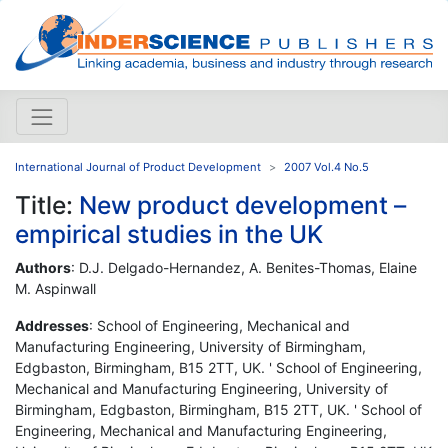
International Journal of Product Development
2007 Vol.4 No.5
Title:
New product development –
empirical studies in the UK
Authors
: D.J. Delgado-Hernandez, A. Benites-Thomas, Elaine
M. Aspinwall
Addresses
: School of Engineering, Mechanical and
Manufacturing Engineering, University of Birmingham,
Edgbaston, Birmingham, B15 2TT, UK. ' School of Engineering,
Mechanical and Manufacturing Engineering, University of
Birmingham, Edgbaston, Birmingham, B15 2TT, UK. ' School of
Engineering, Mechanical and Manufacturing Engineering,