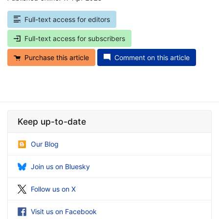
Full-text access for editors
Full-text access for subscribers
Purchase this article
Comment on this article
Keep up-to-date
Our Blog
Join us on Bluesky
Follow us on X
Visit us on Facebook