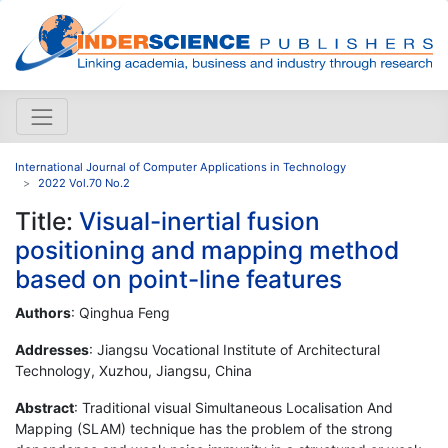
International Journal of Computer Applications in Technology
2022 Vol.70 No.2
Title:
Visual-inertial fusion
positioning and mapping method
based on point-line features
Authors
: Qinghua Feng
Addresses
: Jiangsu Vocational Institute of Architectural
Technology, Xuzhou, Jiangsu, China
Abstract
: Traditional visual Simultaneous Localisation And
Mapping (SLAM) technique has the problem of the strong