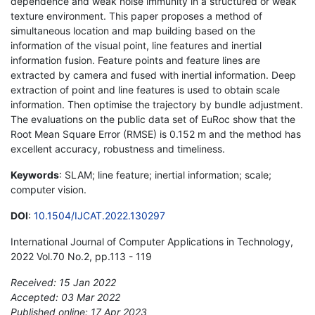
dependence and weak noise immunity in a structured or weak
texture environment. This paper proposes a method of
simultaneous location and map building based on the
information of the visual point, line features and inertial
information fusion. Feature points and feature lines are
extracted by camera and fused with inertial information. Deep
extraction of point and line features is used to obtain scale
information. Then optimise the trajectory by bundle adjustment.
The evaluations on the public data set of EuRoc show that the
Root Mean Square Error (RMSE) is 0.152 m and the method has
excellent accuracy, robustness and timeliness.
Keywords
: SLAM; line feature; inertial information; scale;
computer vision.
DOI
:
10.1504/IJCAT.2022.130297
International Journal of Computer Applications in Technology,
2022 Vol.70 No.2, pp.113 - 119
Received: 15 Jan 2022
Accepted: 03 Mar 2022
Published online: 17 Apr 2023
*