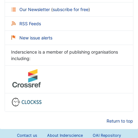
Our Newsletter
(
subscribe for free
)
RSS Feeds
New issue alerts
Inderscience is a member of publishing organisations
including:
Return to top
Contact us
About Inderscience
OAI Repository