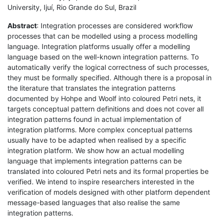
University, Ijuí, Rio Grande do Sul, Brazil
Abstract
: Integration processes are considered workflow
processes that can be modelled using a process modelling
language. Integration platforms usually offer a modelling
language based on the well-known integration patterns. To
automatically verify the logical correctness of such processes,
they must be formally specified. Although there is a proposal in
the literature that translates the integration patterns
documented by Hohpe and Woolf into coloured Petri nets, it
targets conceptual pattern definitions and does not cover all
integration patterns found in actual implementation of
integration platforms. More complex conceptual patterns
usually have to be adapted when realised by a specific
integration platform. We show how an actual modelling
language that implements integration patterns can be
translated into coloured Petri nets and its formal properties be
verified. We intend to inspire researchers interested in the
verification of models designed with other platform dependent
message-based languages that also realise the same
integration patterns.