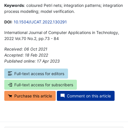
Keywords
: coloured Petri nets; integration patterns; integration
process modelling; model verification.
DOI
:
10.1504/IJCAT.2022.130291
International Journal of Computer Applications in Technology,
2022 Vol.70 No.2, pp.73 - 84
Received: 06 Oct 2021
Accepted: 18 Feb 2022
Published online: 17 Apr 2023
*
Full-text access for editors
Full-text access for subscribers
Purchase this article
Comment on this article