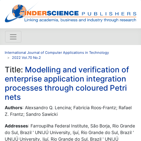
International Journal of Computer Applications in Technology
2022 Vol.70 No.2
Title:
Modelling and verification of
enterprise application integration
processes through coloured Petri
nets
Authors
: Alexsandro Q. Lencina; Fabricia Roos-Frantz; Rafael
Z. Frantz; Sandro Sawicki
Addresses
: Farroupilha Federal Institute, São Borja, Rio Grande
do Sul, Brazil ' UNIJÚ University, Ijuí, Rio Grande do Sul, Brazil '
UNIJÚ University, Ijuí, Rio Grande do Sul, Brazil ' UNIJÚ