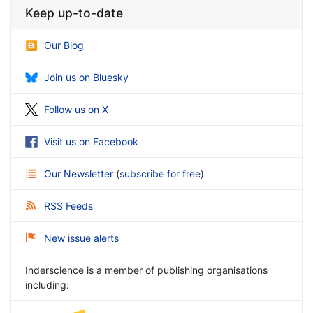
Keep up-to-date
Our Blog
Join us on Bluesky
Follow us on X
Visit us on Facebook
Our Newsletter
(
subscribe for free
)
RSS Feeds
New issue alerts
Inderscience is a member of publishing organisations
including: