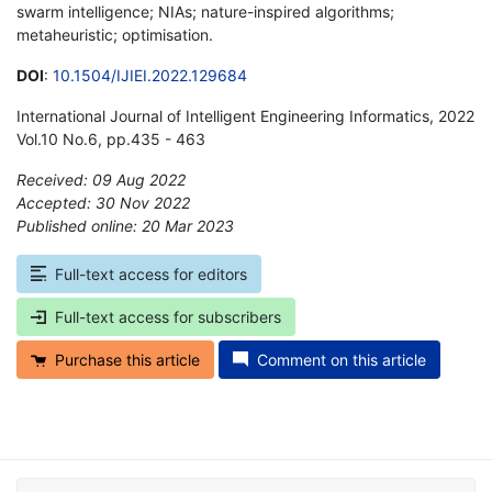
swarm intelligence; NIAs; nature-inspired algorithms;
metaheuristic; optimisation.
DOI
:
10.1504/IJIEI.2022.129684
International Journal of Intelligent Engineering Informatics, 2022
Vol.10 No.6, pp.435 - 463
Received: 09 Aug 2022
Accepted: 30 Nov 2022
Published online: 20 Mar 2023
*
Full-text access for editors
Full-text access for subscribers
Purchase this article
Comment on this article