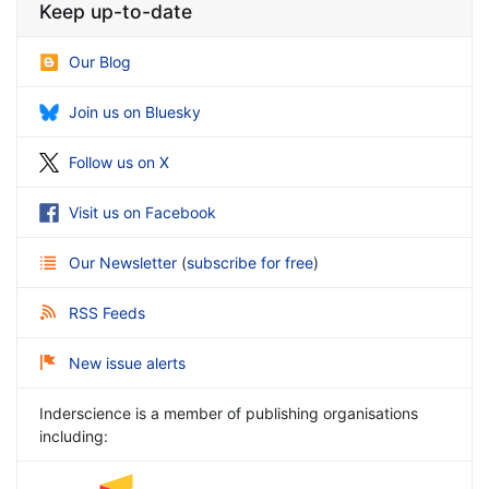
Keep up-to-date
Our Blog
Join us on Bluesky
Follow us on X
Visit us on Facebook
Our Newsletter
(
subscribe for free
)
RSS Feeds
New issue alerts
Inderscience is a member of publishing organisations
including: