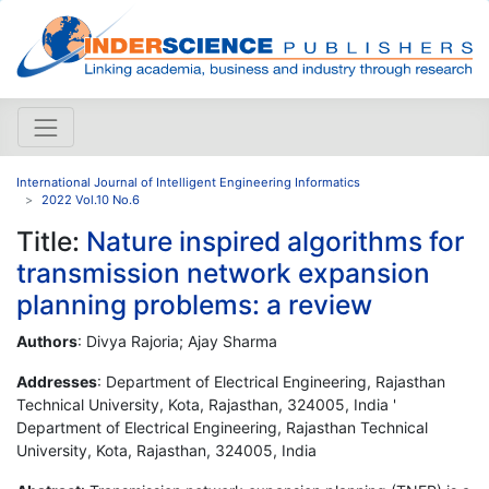
International Journal of Intelligent Engineering Informatics
2022 Vol.10 No.6
Title:
Nature inspired algorithms for
transmission network expansion
planning problems: a review
Authors
: Divya Rajoria; Ajay Sharma
Addresses
: Department of Electrical Engineering, Rajasthan
Technical University, Kota, Rajasthan, 324005, India '
Department of Electrical Engineering, Rajasthan Technical
University, Kota, Rajasthan, 324005, India