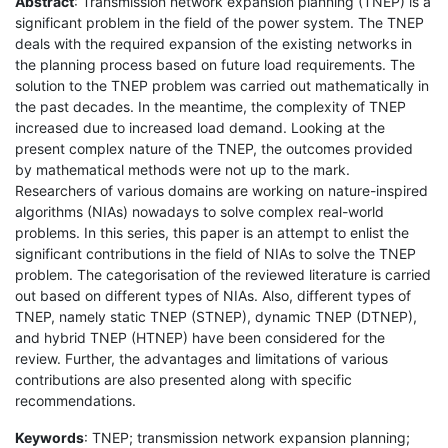
Abstract
: Transmission network expansion planning (TNEP) is a
significant problem in the field of the power system. The TNEP
deals with the required expansion of the existing networks in
the planning process based on future load requirements. The
solution to the TNEP problem was carried out mathematically in
the past decades. In the meantime, the complexity of TNEP
increased due to increased load demand. Looking at the
present complex nature of the TNEP, the outcomes provided
by mathematical methods were not up to the mark.
Researchers of various domains are working on nature-inspired
algorithms (NIAs) nowadays to solve complex real-world
problems. In this series, this paper is an attempt to enlist the
significant contributions in the field of NIAs to solve the TNEP
problem. The categorisation of the reviewed literature is carried
out based on different types of NIAs. Also, different types of
TNEP, namely static TNEP (STNEP), dynamic TNEP (DTNEP),
and hybrid TNEP (HTNEP) have been considered for the
review. Further, the advantages and limitations of various
contributions are also presented along with specific
recommendations.
Keywords
: TNEP; transmission network expansion planning;