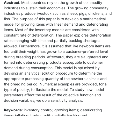
Abstract
: Most countries rely on the growth of commodity
industries to sustain their economies. The growing commodity
industries produce livestock such as sheep, pigs, chickens, and
fish. The purpose of this paper is to develop a mathematical
model for growing items with linear demand and deteriorating
items. Most of the inventory models are considered with
constant rate of deterioration. The paper explores deterioration
rates changing with time and partially backlog shortages
allowed. Furthermore, it is assumed that live newborn items are
fed until their weight has grown to a customer-preferred level
during breeding periods. Afterward, they are slaughtered and
turned into deteriorating products susceptible to customer
demand during consumption. This model is optimised by
devising an analytical solution procedure to determine the
appropriate purchasing quantity of the newborn animals and
the breeding period. Numerical examples are provided, for a
type of poultry, to illustrate the model. To study how model
parameters affect the result of the objective function and
decision variables, we do a sensitivity analysis.
Keywords
: inventory control; growing items; deteriorating
items; inflation; trade credit; partially backlogged.