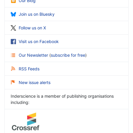
Our Blog
Join us on Bluesky
Follow us on X
Visit us on Facebook
Our Newsletter
(
subscribe for free
)
RSS Feeds
New issue alerts
Inderscience is a member of publishing organisations
including: