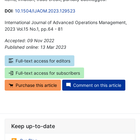
DOI
:
10.1504/IJAOM.2023.129523
International Journal of Advanced Operations Management,
2023 Vol.15 No.1, pp.64 - 81
Accepted: 09 Nov 2022
Published online: 13 Mar 2023
*
Full-text access for editors
Full-text access for subscribers
Purchase this article
Comment on this article
Keep up-to-date