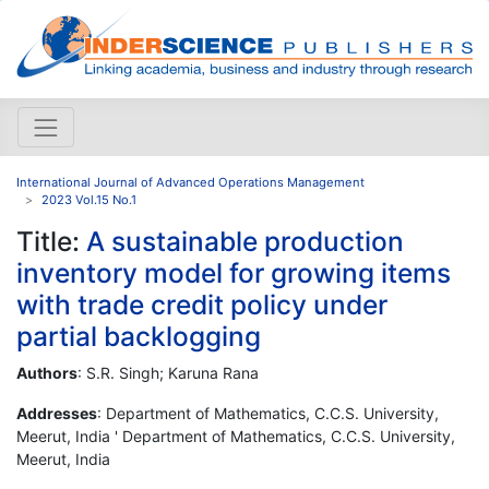
International Journal of Advanced Operations Management
2023 Vol.15 No.1
Title:
A sustainable production
inventory model for growing items
with trade credit policy under
partial backlogging
Authors
: S.R. Singh; Karuna Rana
Addresses
: Department of Mathematics, C.C.S. University,
Meerut, India ' Department of Mathematics, C.C.S. University,
Meerut, India