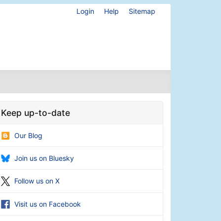
Login
Help
Sitemap
Keep up-to-date
Our Blog
Join us on Bluesky
Follow us on X
Visit us on Facebook