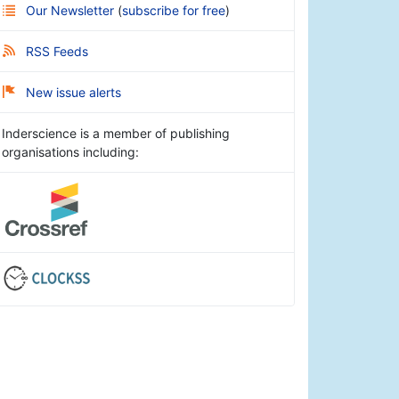
Our Newsletter
(
subscribe for free
)
RSS Feeds
New issue alerts
Inderscience is a member of publishing
organisations including: