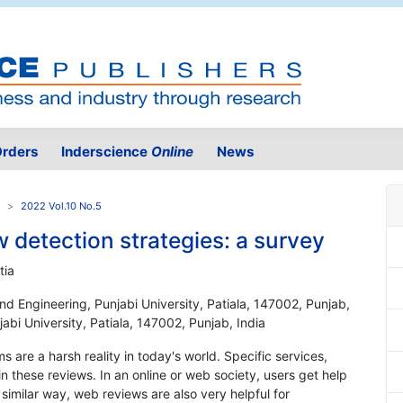
rders
Inderscience
Online
News
2022 Vol.10 No.5
 detection strategies: a survey
tia
d Engineering, Punjabi University, Patiala, 147002, Punjab,
bi University, Patiala, 147002, Punjab, India
s are a harsh reality in today's world. Specific services,
in these reviews. In an online or web society, users get help
similar way, web reviews are also very helpful for