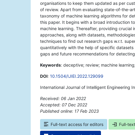
organisations to keep them updated as per custom
of review. Apart from evaluating state-of-the-ar
taxonomy of machine learning algorithms for de
this paper. It begins with a broad introduction 
machine learning. Thereafter, providing crucial 
approaches, along with datasets, methodologies,
techniques to find out research gaps w.r.t. su
quantitatively with the help of specific dataset
gaps and future recommendations for detecting
Keywords
: deceptive; review; machine learning;
DOI
:
10.1504/IJIEI.2022.129099
International Journal of Intelligent Engineering 
Received: 06 Jan 2022
Accepted: 07 Dec 2022
Published online: 17 Feb 2023
*
Full-text access for editors
Full-tex