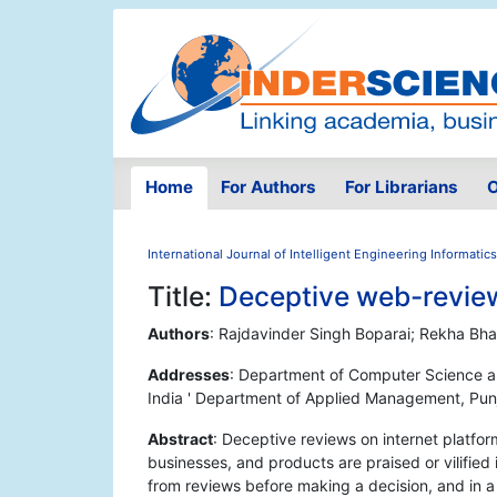
Home
For Authors
For Librarians
O
International Journal of Intelligent Engineering Informatics
Title:
Deceptive web-review
Authors
: Rajdavinder Singh Boparai; Rekha Bha
Addresses
: Department of Computer Science an
India ' Department of Applied Management, Punja
Abstract
: Deceptive reviews on internet platform
businesses, and products are praised or vilified 
from reviews before making a decision, and in a 