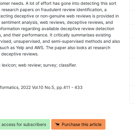
er needs. A lot of effort has gone into detecting this sort
t research papers on fraudulent review identification, a
tecting deceptive or non-genuine web reviews is provided in
to sentiment analysis, web reviews, deceptive reviews, and
information regarding available deceptive review detection
 and their performance. It critically summarises existing
pervised, unsupervised, and semi-supervised methods and also
s such as Yelp and AWS. The paper also looks at research
 deceptive reviews.
 lexicon; web review; survey; classifier.
Informatics, 2022 Vol.10 No.5, pp.411 - 433
t access for subscribers
Purchase this article