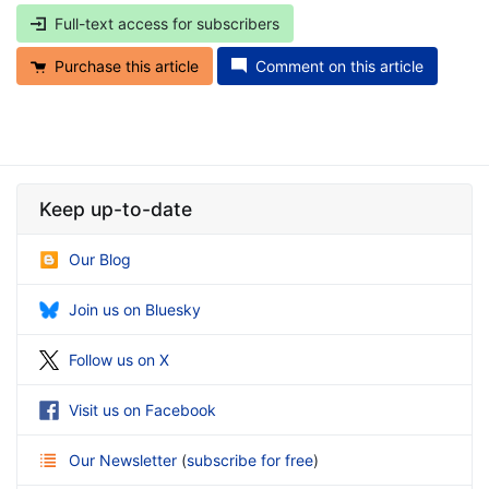
Full-text access for subscribers
Purchase this article
Comment on this article
Keep up-to-date
Our Blog
Join us on Bluesky
Follow us on X
Visit us on Facebook
Our Newsletter
(
subscribe for free
)