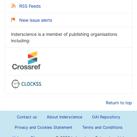
RSS Feeds
New issue alerts
Inderscience is a member of publishing organisations
including:
Return to top
Contact us
About Inderscience
OAI Repository
Privacy and Cookies Statement
Terms and Conditions