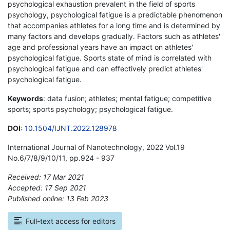
psychological exhaustion prevalent in the field of sports
psychology, psychological fatigue is a predictable phenomenon
that accompanies athletes for a long time and is determined by
many factors and develops gradually. Factors such as athletes'
age and professional years have an impact on athletes'
psychological fatigue. Sports state of mind is correlated with
psychological fatigue and can effectively predict athletes'
psychological fatigue.
Keywords
: data fusion; athletes; mental fatigue; competitive
sports; sports psychology; psychological fatigue.
DOI
:
10.1504/IJNT.2022.128978
International Journal of Nanotechnology, 2022 Vol.19
No.6/7/8/9/10/11, pp.924 - 937
Received: 17 Mar 2021
Accepted: 17 Sep 2021
Published online: 13 Feb 2023
*
Full-text access for editors