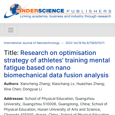
International Journal of Nanotechnology
2022 Vol.19 No.6/7/8/9/10/11
Title:
Research on optimisation
strategy of athletes' training mental
fatigue based on nano
biomechanical data fusion analysis
Authors
: Xiancheng Zhang; Xiaochang Lv; Huaizhao Zhang;
Xina Chen; Dongyue Li
Addresses
: School of Physical Education, Guangzhou
University, Guangzhou 510006, Guangdong, China; School of
Physical Education, Hunan University of Arts and Science,
Changde 415000, Hunan, China ' School of Physical Education,