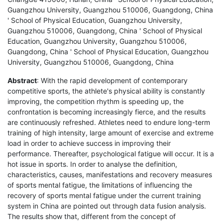
Guangzhou University, Guangzhou 510006, Guangdong, China
' School of Physical Education, Guangzhou University,
Guangzhou 510006, Guangdong, China ' School of Physical
Education, Guangzhou University, Guangzhou 510006,
Guangdong, China ' School of Physical Education, Guangzhou
University, Guangzhou 510006, Guangdong, China
Abstract
: With the rapid development of contemporary
competitive sports, the athlete's physical ability is constantly
improving, the competition rhythm is speeding up, the
confrontation is becoming increasingly fierce, and the results
are continuously refreshed. Athletes need to endure long-term
training of high intensity, large amount of exercise and extreme
load in order to achieve success in improving their
performance. Thereafter, psychological fatigue will occur. It is a
hot issue in sports. In order to analyse the definition,
characteristics, causes, manifestations and recovery measures
of sports mental fatigue, the limitations of influencing the
recovery of sports mental fatigue under the current training
system in China are pointed out through data fusion analysis.
The results show that, different from the concept of