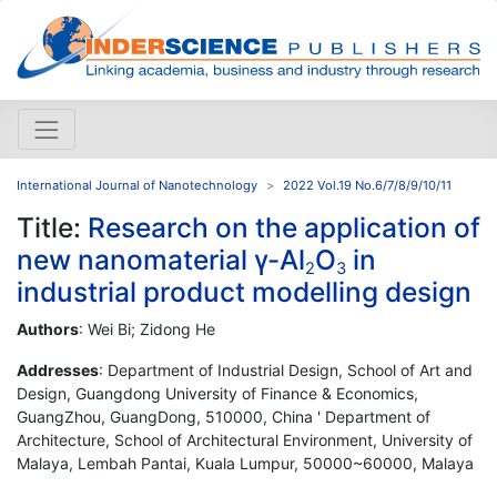
International Journal of Nanotechnology
2022 Vol.19 No.6/7/8/9/10/11
Title:
Research on the application of
new nanomaterial γ-Al
O
in
2
3
industrial product modelling design
Authors
: Wei Bi; Zidong He
Addresses
: Department of Industrial Design, School of Art and
Design, Guangdong University of Finance & Economics,
GuangZhou, GuangDong, 510000, China ' Department of
Architecture, School of Architectural Environment, University of
Malaya, Lembah Pantai, Kuala Lumpur, 50000~60000, Malaya