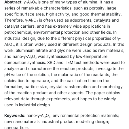
Abstract
: γ-Al
O
is one of many types of alumina. It has a
2
3
series of remarkable characteristics, such as porosity, large
specific surface area, high activity, and good thermal stability.
Therefore, γ-Al
O
is often used as adsorbents, catalysts and
2
3
catalyst carriers, and has extremely wide applications in
petrochemical, environmental protection and other fields. In
industrial design, due to the different physical properties of γ-
Al
O
, it is often widely used in different design products. In this
2
3
work, aluminium nitrate and glycine were used as raw materials,
and nano-γ-Al
O
was synthesised by low-temperature
2
3
combustion synthesis. XRD and TEM test methods were used to
analyse and characterise the reaction products, investigate the
pH value of the solution, the molar ratio of the reactants, the
calcination temperature, and the calcination time on the
formation, particle size, crystal transformation and morphology
of the reaction product and other aspects. The paper obtains
relevant data through experiments, and hopes to be widely
used in industrial design.
Keywords
: nano-γ-Al
O
; environmental protection materials;
2
3
new nanomaterials; industrial product modelling design;
nanoparticle.