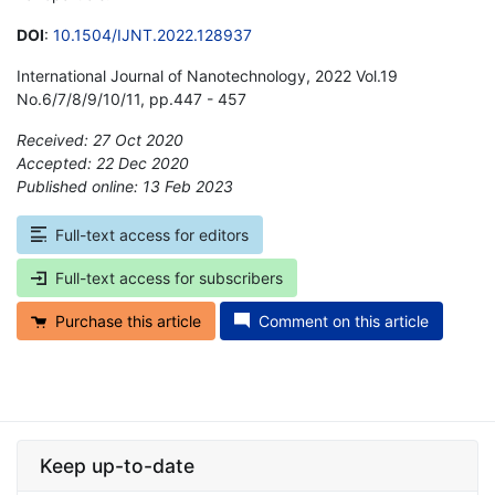
DOI
:
10.1504/IJNT.2022.128937
International Journal of Nanotechnology, 2022 Vol.19
No.6/7/8/9/10/11, pp.447 - 457
Received: 27 Oct 2020
Accepted: 22 Dec 2020
Published online: 13 Feb 2023
*
Full-text access for editors
Full-text access for subscribers
Purchase this article
Comment on this article
Keep up-to-date