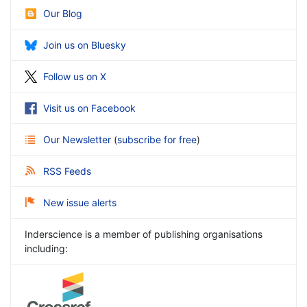
Our Blog
Join us on Bluesky
Follow us on X
Visit us on Facebook
Our Newsletter
(
subscribe for free
)
RSS Feeds
New issue alerts
Inderscience is a member of publishing organisations
including: