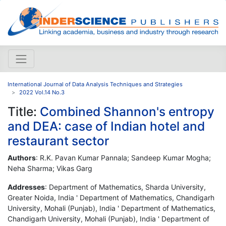
International Journal of Data Analysis Techniques and Strategies
2022 Vol.14 No.3
Title:
Combined Shannon's entropy
and DEA: case of Indian hotel and
restaurant sector
Authors
: R.K. Pavan Kumar Pannala; Sandeep Kumar Mogha;
Neha Sharma; Vikas Garg
Addresses
: Department of Mathematics, Sharda University,
Greater Noida, India ' Department of Mathematics, Chandigarh
University, Mohali (Punjab), India ' Department of Mathematics,
Chandigarh University, Mohali (Punjab), India ' Department of