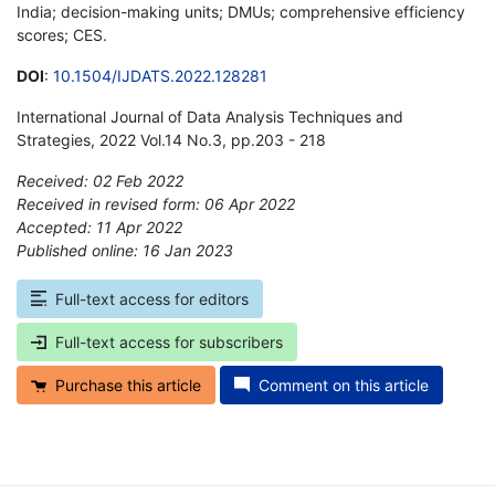
India; decision-making units; DMUs; comprehensive efficiency
scores; CES.
DOI
:
10.1504/IJDATS.2022.128281
International Journal of Data Analysis Techniques and
Strategies, 2022 Vol.14 No.3, pp.203 - 218
Received: 02 Feb 2022
Received in revised form: 06 Apr 2022
Accepted: 11 Apr 2022
Published online: 16 Jan 2023
*
Full-text access for editors
Full-text access for subscribers
Purchase this article
Comment on this article