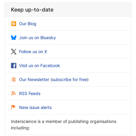
Keep up-to-date
Our Blog
Join us on Bluesky
Follow us on X
Visit us on Facebook
Our Newsletter
(
subscribe for free
)
RSS Feeds
New issue alerts
Inderscience is a member of publishing organisations
including: