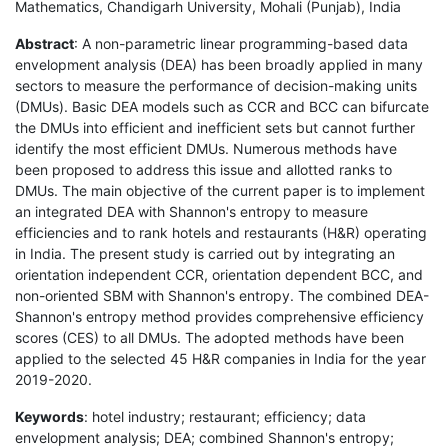
Mathematics, Chandigarh University, Mohali (Punjab), India
Abstract
: A non-parametric linear programming-based data
envelopment analysis (DEA) has been broadly applied in many
sectors to measure the performance of decision-making units
(DMUs). Basic DEA models such as CCR and BCC can bifurcate
the DMUs into efficient and inefficient sets but cannot further
identify the most efficient DMUs. Numerous methods have
been proposed to address this issue and allotted ranks to
DMUs. The main objective of the current paper is to implement
an integrated DEA with Shannon's entropy to measure
efficiencies and to rank hotels and restaurants (H&R) operating
in India. The present study is carried out by integrating an
orientation independent CCR, orientation dependent BCC, and
non-oriented SBM with Shannon's entropy. The combined DEA-
Shannon's entropy method provides comprehensive efficiency
scores (CES) to all DMUs. The adopted methods have been
applied to the selected 45 H&R companies in India for the year
2019-2020.
Keywords
: hotel industry; restaurant; efficiency; data
envelopment analysis; DEA; combined Shannon's entropy;