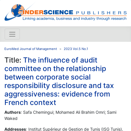
EuroMed Journal of Management
2023 Vol.5 No.1
Title:
The influence of audit
committee on the relationship
between corporate social
responsibility disclosure and tax
aggressiveness: evidence from
French context
Authors
: Safa Chemingui; Mohamed Ali Brahim Omri; Sami
Waked
Addresses
: Institut Supérieur de Gestion de Tunis (ISG Tunis),