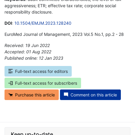
aggressiveness; ETR; effective tax rate; corporate social
responsibility disclosure.
DOI
:
10.1504/EMJM.2023.128240
EuroMed Journal of Management, 2023 Vol.5 No.1, pp.2 - 28
Received: 19 Jun 2022
Accepted: 01 Aug 2022
Published online: 12 Jan 2023
*
Full-text access for editors
Full-text access for subscribers
Purchase this article
Comment on this article
Keep up-to-date