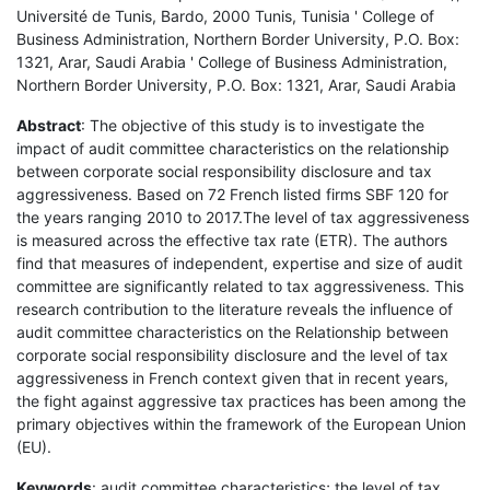
Université de Tunis, Bardo, 2000 Tunis, Tunisia ' College of
Business Administration, Northern Border University, P.O. Box:
1321, Arar, Saudi Arabia ' College of Business Administration,
Northern Border University, P.O. Box: 1321, Arar, Saudi Arabia
Abstract
: The objective of this study is to investigate the
impact of audit committee characteristics on the relationship
between corporate social responsibility disclosure and tax
aggressiveness. Based on 72 French listed firms SBF 120 for
the years ranging 2010 to 2017.The level of tax aggressiveness
is measured across the effective tax rate (ETR). The authors
find that measures of independent, expertise and size of audit
committee are significantly related to tax aggressiveness. This
research contribution to the literature reveals the influence of
audit committee characteristics on the Relationship between
corporate social responsibility disclosure and the level of tax
aggressiveness in French context given that in recent years,
the fight against aggressive tax practices has been among the
primary objectives within the framework of the European Union
(EU).
Keywords
: audit committee characteristics; the level of tax