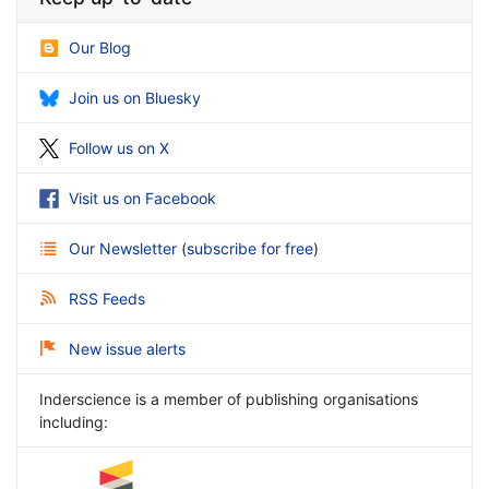
Our Blog
Join us on Bluesky
Follow us on X
Visit us on Facebook
Our Newsletter
(
subscribe for free
)
RSS Feeds
New issue alerts
Inderscience is a member of publishing organisations
including: