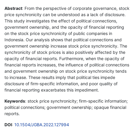
Abstract
: From the perspective of corporate governance, stock
price synchronicity can be understood as a lack of disclosure.
This study investigates the effect of political connections,
government ownership, and the opacity of financial reporting
on the stock price synchronicity of public companies in
Indonesia. Our analysis shows that political connections and
government ownership increase stock price synchronicity. The
synchronicity of stock prices is also positively affected by the
opacity of financial reports. Furthermore, when the opacity of
financial reports increases, the influence of political connections
and government ownership on stock price synchronicity tends
to increase. These results imply that political ties impede
disclosure of firm-specific information, and poor quality of
financial reporting exacerbates this impediment.
Keywords
: stock price synchronicity; firm-specific information;
political connections; government ownership; opaque financial
reports.
DOI
:
10.1504/JGBA.2022.127994