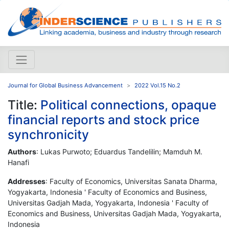
Journal for Global Business Advancement
2022 Vol.15 No.2
Title:
Political connections, opaque
financial reports and stock price
synchronicity
Authors
: Lukas Purwoto; Eduardus Tandelilin; Mamduh M.
Hanafi
Addresses
: Faculty of Economics, Universitas Sanata Dharma,
Yogyakarta, Indonesia ' Faculty of Economics and Business,
Universitas Gadjah Mada, Yogyakarta, Indonesia ' Faculty of
Economics and Business, Universitas Gadjah Mada, Yogyakarta,
Indonesia