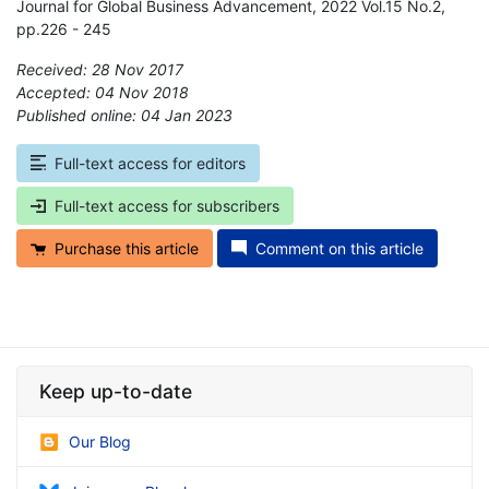
Journal for Global Business Advancement, 2022 Vol.15 No.2,
pp.226 - 245
Received: 28 Nov 2017
Accepted: 04 Nov 2018
Published online: 04 Jan 2023
*
Full-text access for editors
Full-text access for subscribers
Purchase this article
Comment on this article
Keep up-to-date
Our Blog