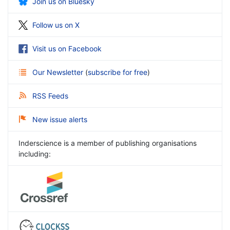
Join us on Bluesky
Follow us on X
Visit us on Facebook
Our Newsletter
(
subscribe for free
)
RSS Feeds
New issue alerts
Inderscience is a member of publishing organisations
including: