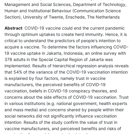
Management and Social Sciences, Department of Technology,
Human and Institutional Behaviour (Communication Science
Section), University of Twente, Enschede, The Netherlands
Abstract
: COVID-19 vaccine could end the current pandemic
through optimum uptakes to create herd immunity. Hence, it is
critical to understand the predictors of people's intention to
acquire a vaccine. To determine the factors influencing COVID-
19 vaccine uptake in Jakarta, Indonesia, an online survey with
378 adults in the Special Capital Region of Jakarta was
implemented. Results of hierarchical regression analysis reveals
that 54% of the variance of the COVID-19 vaccination intention
is explained by four factors, namely trust in vaccine
manufacturers, the perceived benefits of COVID-19
vaccination, beliefs in COVID-19 conspiracy theories, and
concerns about the side effects of COVID-19 vaccination. Trust
in various institutions (e.g. national government, health experts
and mass media) and concerns shared by people within their
social networks did not significantly influence vaccination
intention. Results of the study confirm the value of trust in
vaccine manufacturers, and perceived benefits and risks of