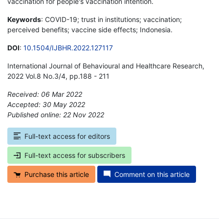
vaccination for people's vaccination intention.
Keywords
: COVID-19; trust in institutions; vaccination;
perceived benefits; vaccine side effects; Indonesia.
DOI
:
10.1504/IJBHR.2022.127117
International Journal of Behavioural and Healthcare Research,
2022 Vol.8 No.3/4, pp.188 - 211
Received: 06 Mar 2022
Accepted: 30 May 2022
Published online: 22 Nov 2022
*
Full-text access for editors
Full-text access for subscribers
Purchase this article
Comment on this article