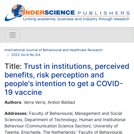
International Journal of Behavioural and Healthcare Research
2022 Vol.8 No.3/4
Title:
Trust in institutions, perceived
benefits, risk perception and
people's intention to get a COVID-
19 vaccine
Authors
: Verra Verra; Ardion Beldad
Addresses
: Faculty of Behavioural, Management and Social
Sciences, Department of Technology, Human and Institutional
Behaviour (Communication Science Section), University of
Twente, Enschede, The Netherlands ' Faculty of Behavioural,