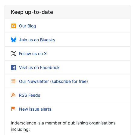
Keep up-to-date
Our Blog
Join us on Bluesky
Follow us on X
Visit us on Facebook
Our Newsletter
(
subscribe for free
)
RSS Feeds
New issue alerts
Inderscience is a member of publishing organisations
including: