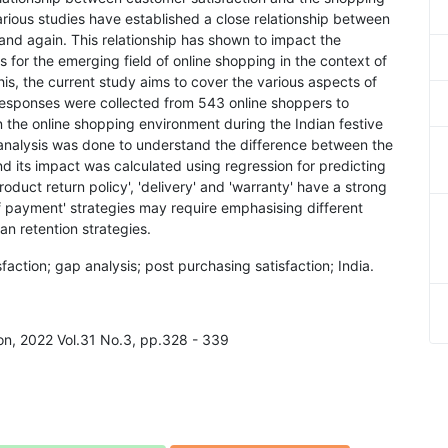
rious studies have established a close relationship between
nd again. This relationship has shown to impact the
s for the emerging field of online shopping in the context of
is, the current study aims to cover the various aspects of
Responses were collected from 543 online shoppers to
 the online shopping environment during the Indian festive
 analysis was done to understand the difference between the
 its impact was calculated using regression for predicting
roduct return policy', 'delivery' and 'warranty' have a strong
of payment' strategies may require emphasising different
n retention strategies.
action; gap analysis; post purchasing satisfaction; India.
ion, 2022 Vol.31 No.3, pp.328 - 339