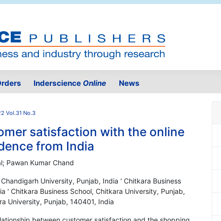
rders
Inderscience
Online
News
2 Vol.31 No.3
mer satisfaction with the online
dence from India
ttal; Pawan Kumar Chand
, Chandigarh University, Punjab, India ' Chitkara Business
ia ' Chitkara Business School, Chitkara University, Punjab,
ra University, Punjab, 140401, India
relationship between customer satisfaction and the shopping