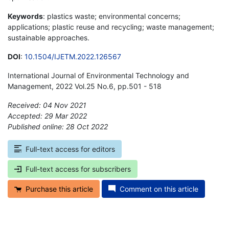
Keywords
: plastics waste; environmental concerns;
applications; plastic reuse and recycling; waste management;
sustainable approaches.
DOI
:
10.1504/IJETM.2022.126567
International Journal of Environmental Technology and
Management, 2022 Vol.25 No.6, pp.501 - 518
Received: 04 Nov 2021
Accepted: 29 Mar 2022
Published online: 28 Oct 2022
*
Full-text access for editors
Full-text access for subscribers
Purchase this article
Comment on this article