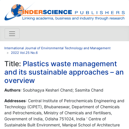
International Journal of Environmental Technology and Management
2022 Vol.25 No.6
Title:
Plastics waste management
and its sustainable approaches – an
overview
Authors
: Soubhagya Keshari Chand; Sasmita Chand
Addresses
: Central Institute of Petrochemicals Engineering and
Technology (CIPET), Bhubaneswar, Department of Chemicals
and Petrochemicals, Ministry of Chemicals and Fertilisers,
Government of India, Odisha 751024, India ' Centre of
Sustainable Built Environment, Manipal School of Architecture