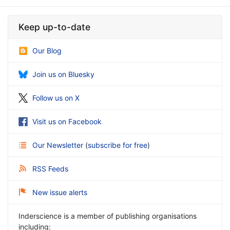
Keep up-to-date
Our Blog
Join us on Bluesky
Follow us on X
Visit us on Facebook
Our Newsletter
(
subscribe for free
)
RSS Feeds
New issue alerts
Inderscience is a member of publishing organisations
including: