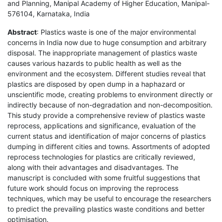
and Planning, Manipal Academy of Higher Education, Manipal-
576104, Karnataka, India
Abstract
: Plastics waste is one of the major environmental
concerns in India now due to huge consumption and arbitrary
disposal. The inappropriate management of plastics waste
causes various hazards to public health as well as the
environment and the ecosystem. Different studies reveal that
plastics are disposed by open dump in a haphazard or
unscientific mode, creating problems to environment directly or
indirectly because of non-degradation and non-decomposition.
This study provide a comprehensive review of plastics waste
reprocess, applications and significance, evaluation of the
current status and identification of major concerns of plastics
dumping in different cities and towns. Assortments of adopted
reprocess technologies for plastics are critically reviewed,
along with their advantages and disadvantages. The
manuscript is concluded with some fruitful suggestions that
future work should focus on improving the reprocess
techniques, which may be useful to encourage the researchers
to predict the prevailing plastics waste conditions and better
optimisation.