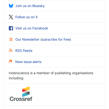
Join us on Bluesky
Follow us on X
Visit us on Facebook
Our Newsletter
(
subscribe for free
)
RSS Feeds
New issue alerts
Inderscience is a member of publishing organisations
including: