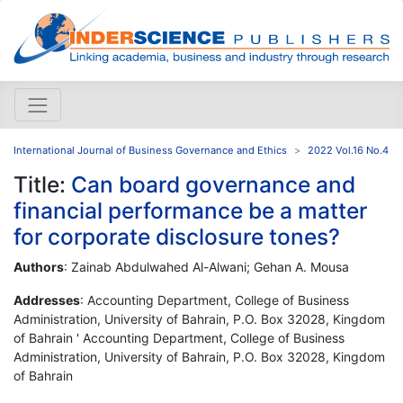
International Journal of Business Governance and Ethics
2022 Vol.16 No.4
Title:
Can board governance and
financial performance be a matter
for corporate disclosure tones?
Authors
: Zainab Abdulwahed Al-Alwani; Gehan A. Mousa
Addresses
: Accounting Department, College of Business
Administration, University of Bahrain, P.O. Box 32028, Kingdom
of Bahrain ' Accounting Department, College of Business
Administration, University of Bahrain, P.O. Box 32028, Kingdom
of Bahrain