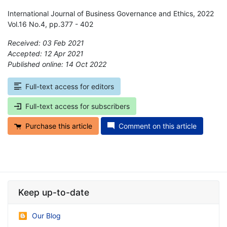
International Journal of Business Governance and Ethics, 2022
Vol.16 No.4, pp.377 - 402
Received: 03 Feb 2021
Accepted: 12 Apr 2021
Published online: 14 Oct 2022
*
Full-text access for editors
Full-text access for subscribers
Purchase this article
Comment on this article
Keep up-to-date
Our Blog