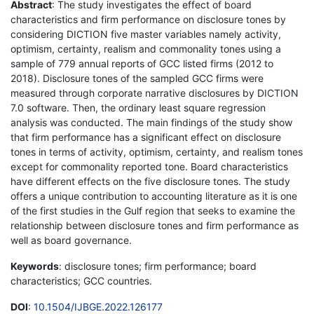
Abstract
: The study investigates the effect of board
characteristics and firm performance on disclosure tones by
considering DICTION five master variables namely activity,
optimism, certainty, realism and commonality tones using a
sample of 779 annual reports of GCC listed firms (2012 to
2018). Disclosure tones of the sampled GCC firms were
measured through corporate narrative disclosures by DICTION
7.0 software. Then, the ordinary least square regression
analysis was conducted. The main findings of the study show
that firm performance has a significant effect on disclosure
tones in terms of activity, optimism, certainty, and realism tones
except for commonality reported tone. Board characteristics
have different effects on the five disclosure tones. The study
offers a unique contribution to accounting literature as it is one
of the first studies in the Gulf region that seeks to examine the
relationship between disclosure tones and firm performance as
well as board governance.
Keywords
: disclosure tones; firm performance; board
characteristics; GCC countries.
DOI
:
10.1504/IJBGE.2022.126177