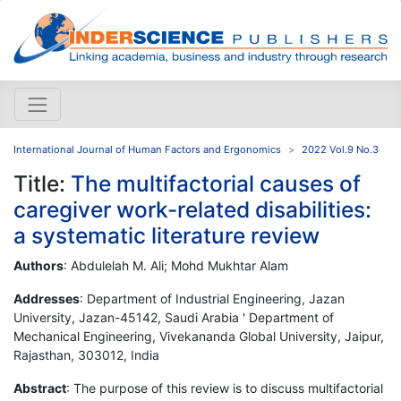
International Journal of Human Factors and Ergonomics
2022 Vol.9 No.3
Title:
The multifactorial causes of
caregiver work-related disabilities:
a systematic literature review
Authors
: Abdulelah M. Ali; Mohd Mukhtar Alam
Addresses
: Department of Industrial Engineering, Jazan
University, Jazan-45142, Saudi Arabia ' Department of
Mechanical Engineering, Vivekananda Global University, Jaipur,
Rajasthan, 303012, India
Abstract
: The purpose of this review is to discuss multifactorial