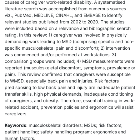
causes of caregiver work-related disability. A systematised
literature search was accomplished from numerous sources
viz., PubMed, MEDLINE, CINAHL, and EMBASE to identify
relevant studies published from 2002 to 2020. The studies
were included based on a relevance and bibliographic search
rating. In this review: 1) caregiver was involved in physically
demanding work leading to MSD (comprising specific and non-
specific musculoskeletal pain and discomfort); 2) intervention
was commenced and/or performed at workstations; 3)
comparison groups were included; 4) MSD measurements were
reported (musculoskeletal discomfort, symptoms, prevalence or
pain). This review confirmed that caregivers were susceptible
to WMSD, especially back pain and injuries. Risk factors
predisposing to low back pain and injury are inadequate patient
transfer skills, high physical demands, inadequate conditioning
of caregivers, and obesity. Therefore, essential training in work-
related accident, prevention policies and ergonomics will assist
caregivers.
Keywords
: musculoskeletal disorders; MSDs; risk factors;
patient handling; safety handling program; ergonomics and
human factors.