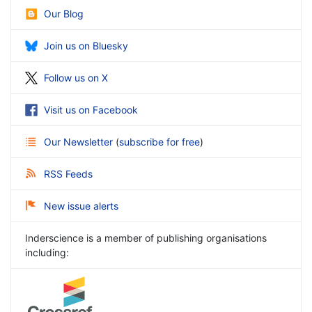
Our Blog
Join us on Bluesky
Follow us on X
Visit us on Facebook
Our Newsletter
(
subscribe for free
)
RSS Feeds
New issue alerts
Inderscience is a member of publishing organisations
including: