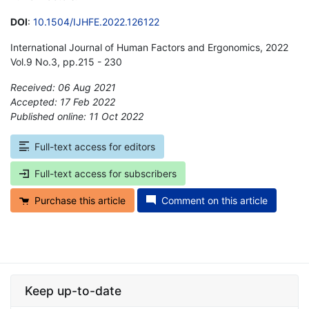
DOI
:
10.1504/IJHFE.2022.126122
International Journal of Human Factors and Ergonomics, 2022
Vol.9 No.3, pp.215 - 230
Received: 06 Aug 2021
Accepted: 17 Feb 2022
Published online: 11 Oct 2022
*
Full-text access for editors
Full-text access for subscribers
Purchase this article
Comment on this article
Keep up-to-date